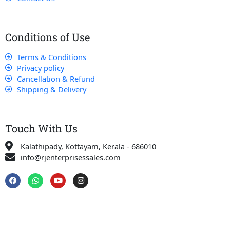
Conditions of Use
Terms & Conditions
Privacy policy
Cancellation & Refund
Shipping & Delivery
Touch With Us
Kalathipady, Kottayam, Kerala - 686010
info@rjenterprisessales.com
F
W
Y
I
a
h
o
n
c
a
u
s
e
t
t
t
b
s
u
a
o
a
b
g
o
p
e
r
k
p
a