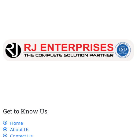
Our dedicated team works tirelessly to ensure that our
customers receive the best service and support, making sure
that their experience with us is exceptional.
Get to Know Us
Home
About Us
Contact Us