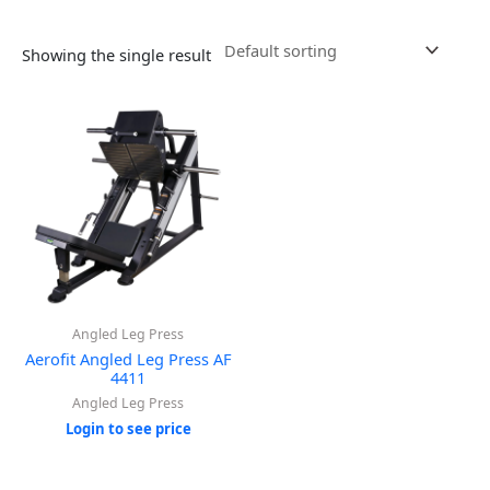
Showing the single result
Angled Leg Press
Aerofit Angled Leg Press AF
4411
Angled Leg Press
Login to see price