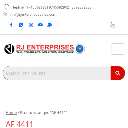
Skip
Hepline : 9745592383 | 9745592962 | 8592832383
to
content
info@rjenterprisessales.com
Home
/ Products tagged “AF 4411”
AF 4411