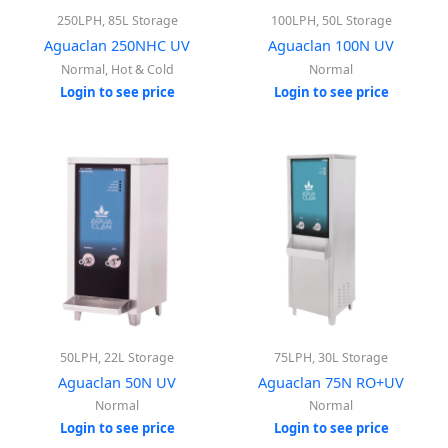
250LPH, 85L Storage
100LPH, 50L Storage
Aguaclan 250NHC UV
Aguaclan 100N UV
Normal, Hot & Cold
Normal
Login to see price
Login to see price
50LPH, 22L Storage
75LPH, 30L Storage
Aguaclan 50N UV
Aguaclan 75N RO+UV
Normal
Normal
Login to see price
Login to see price