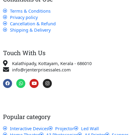
Terms & Conditions
Privacy policy
Cancellation & Refund
Shipping & Delivery
Touch With Us
Kalathipady, Kottayam, Kerala - 686010
info@rjenterprisessales.com
F
W
Y
I
a
h
o
n
c
a
u
s
e
t
t
t
b
s
u
a
o
a
b
g
o
p
e
r
k
p
a
Popular category
m
Interactive Devices
Projector
Led Wall
Home Theatre
A3 Photocopier
A4 Printer
Scanner