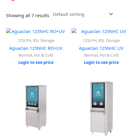
Showing all 7 results
125LPH, 85L Storage
125LPH, 85L Storage
Aguaclan 125NHC RO+UV
Aguaclan 125NHC UV
Normal, Hot & Cold
Normal, Hot & Cold
Login to see price
Login to see price