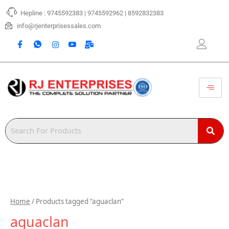
Skip
Hepline : 9745592383 | 9745592962 | 8592832383
to
content
info@rjenterprisessales.com
Home
/ Products tagged “aguaclan”
aguaclan