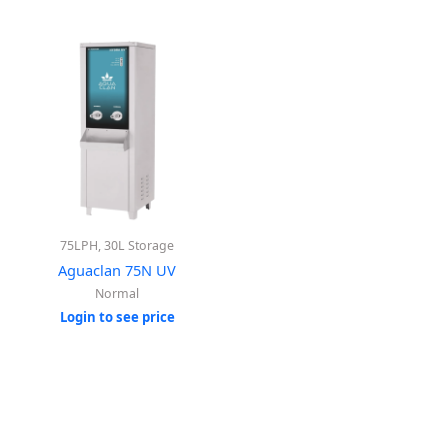
75LPH, 30L Storage
Aguaclan 75N UV
Normal
Login to see price