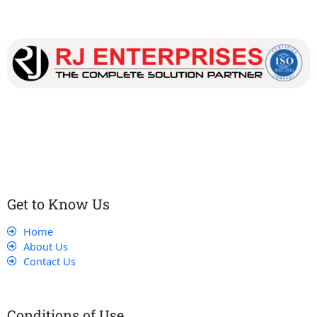
Our dedicated team works tirelessly to ensure that our
customers receive the best service and support, making sure
that their experience with us is exceptional.
Get to Know Us
Home
About Us
Contact Us
Conditions of Use