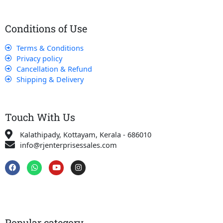
Conditions of Use
Terms & Conditions
Privacy policy
Cancellation & Refund
Shipping & Delivery
Touch With Us
Kalathipady, Kottayam, Kerala - 686010
info@rjenterprisessales.com
F
W
Y
I
a
h
o
n
c
a
u
s
e
t
t
t
b
s
u
a
o
a
b
g
o
p
e
r
k
p
a
Popular category
m