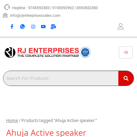
Skip
Hepline : 9745592383 | 9745592962 | 8592832383
to
content
info@rjenterprisessales.com
Home
/ Products tagged “Ahuja Active speaker”
Ahuja Active speaker