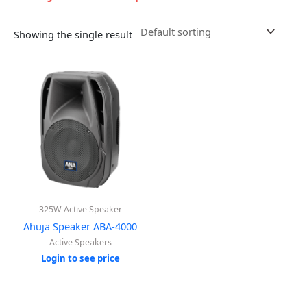
Showing the single result
325W Active Speaker
Ahuja Speaker ABA-4000
Active Speakers
Login to see price