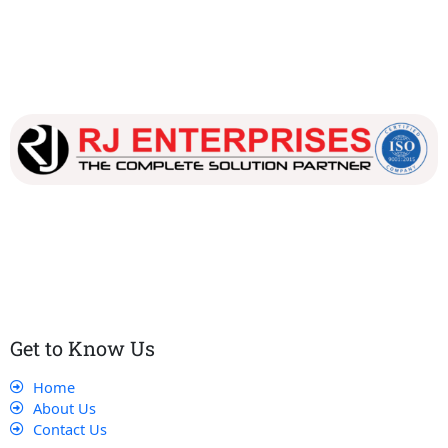
Our dedicated team works tirelessly to ensure that our
customers receive the best service and support, making sure
that their experience with us is exceptional.
Get to Know Us
Home
About Us
Contact Us