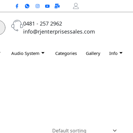
0481 - 257 2962
info@rjenterprisessales.com
Audio System
Categories
Gallery
Info