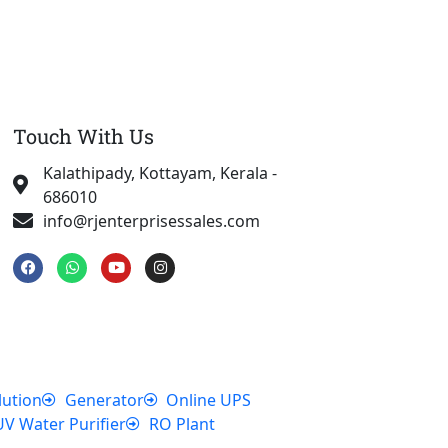
Touch With Us
Kalathipady, Kottayam, Kerala -
686010
info@rjenterprisessales.com
F
W
Y
I
a
h
o
n
c
a
u
s
e
t
t
t
b
s
u
a
o
a
b
g
o
p
e
r
k
p
a
m
lution
Generator
Online UPS
UV Water Purifier
RO Plant