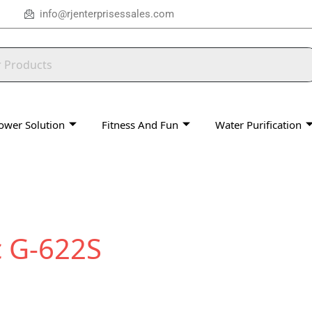
info@rjenterprisessales.com
ower Solution
Fitness And Fun
Water Purification
 G-622S