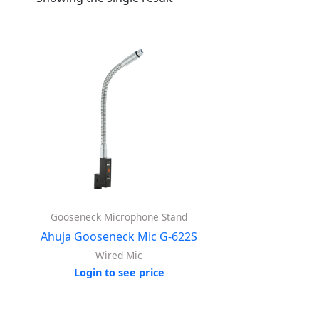
Gooseneck Microphone Stand
Ahuja Gooseneck Mic G-622S
Wired Mic
Login to see price