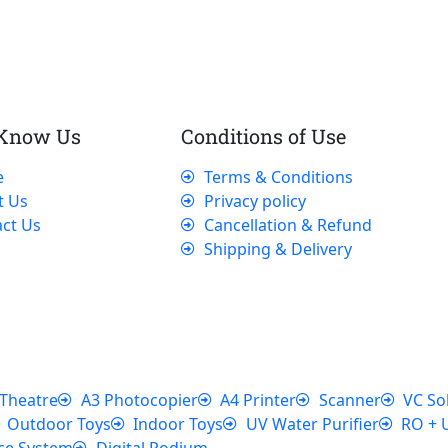
 Know Us
Conditions of Use
e
Terms & Conditions
t Us
Privacy policy
ct Us
Cancellation & Refund
Shipping & Delivery
Theatre
A3 Photocopier
A4 Printer
Scanner
VC So
Outdoor Toys
Indoor Toys
UV Water Purifier
RO + 