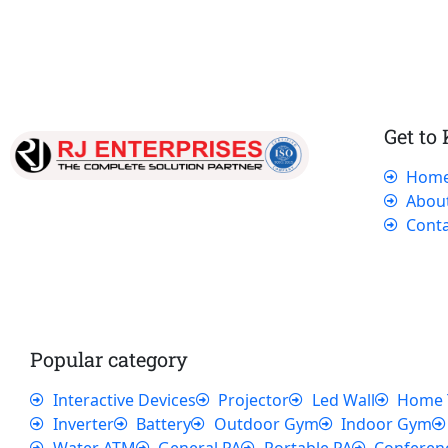
Get to
Hom
Our dedicated team works tirelessly to
Abou
ensure that our customers receive the best
Conta
service and support, making sure that their
experience with us is exceptional.
Popular category
Interactive Devices
Projector
Led Wall
Home 
Inverter
Battery
Outdoor Gym
Indoor Gym