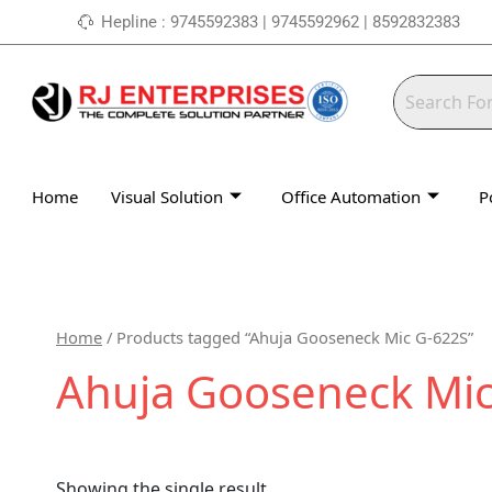
Skip
Hepline : 9745592383 | 9745592962 | 8592832383
to
content
Home
Visual Solution
Office Automation
P
Home
/ Products tagged “Ahuja Gooseneck Mic G-622S”
Ahuja Gooseneck Mic
Showing the single result