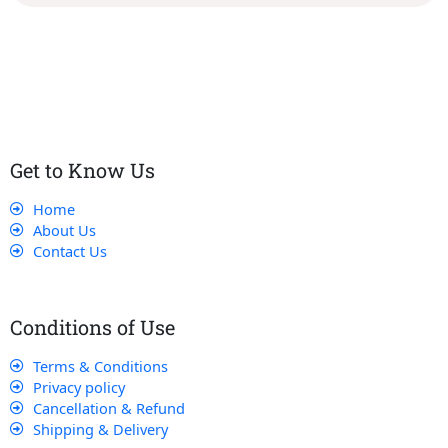
Our dedicated team works tirelessly to ensure that our
customers receive the best service and support, making sure
that their experience with us is exceptional.
Get to Know Us
Home
About Us
Contact Us
Conditions of Use
Terms & Conditions
Privacy policy
Cancellation & Refund
Shipping & Delivery