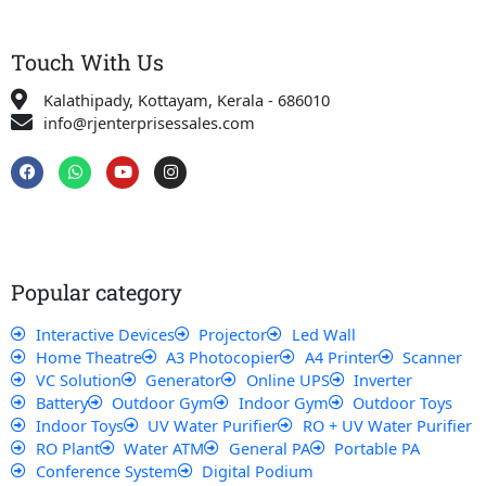
Touch With Us
Kalathipady, Kottayam, Kerala - 686010
info@rjenterprisessales.com
F
W
Y
I
a
h
o
n
c
a
u
s
e
t
t
t
b
s
u
a
o
a
b
g
o
p
e
r
k
p
a
Popular category
m
Interactive Devices
Projector
Led Wall
Home Theatre
A3 Photocopier
A4 Printer
Scanner
VC Solution
Generator
Online UPS
Inverter
Battery
Outdoor Gym
Indoor Gym
Outdoor Toys
Indoor Toys
UV Water Purifier
RO + UV Water Purifier
RO Plant
Water ATM
General PA
Portable PA
Conference System
Digital Podium