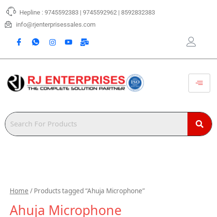
Skip
Hepline : 9745592383 | 9745592962 | 8592832383
to
content
info@rjenterprisessales.com
Home
/ Products tagged “Ahuja Microphone”
Ahuja Microphone