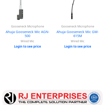
Gooseneck Microphone
Gooseneck Microphone
Ahuja Gooseneck Mic AGN-
Ahuja Gooseneck Mic GM-
500
615M
Wired Mic
Wired Mic
Login to see price
Login to see price