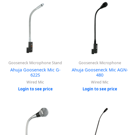
Gooseneck Microphone Stand
Gooseneck Microphone
Ahuja Gooseneck Mic G-
Ahuja Gooseneck Mic AGN-
622S
480
Wired Mic
Wired Mic
Login to see price
Login to see price