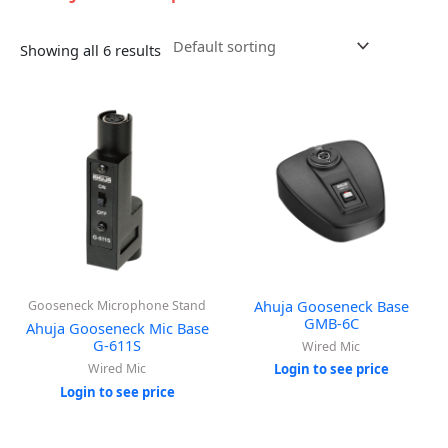
Showing all 6 results
Ahuja Gooseneck Base
Gooseneck Microphone Stand
GMB-6C
Ahuja Gooseneck Mic Base
G-611S
Wired Mic
Wired Mic
Login to see price
Login to see price