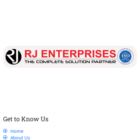
Our dedicated team works tirelessly to ensure that our
customers receive the best service and support, making sure
that their experience with us is exceptional.
Get to Know Us
Home
About Us