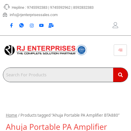
Skip
Hepline : 9745592383 | 9745592962 | 8592832383
to
content
info@rjenterprisessales.com
Home
/ Products tagged “Ahuja Portable PA Amplifier BTA880”
Ahuja Portable PA Amplifier