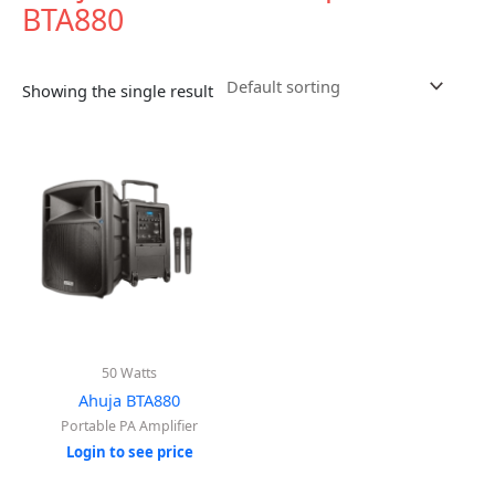
BTA880
Showing the single result
50 Watts
Ahuja BTA880
Portable PA Amplifier
Login to see price