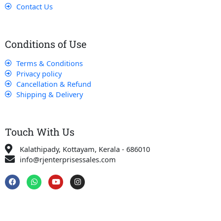
Contact Us
Conditions of Use
Terms & Conditions
Privacy policy
Cancellation & Refund
Shipping & Delivery
Touch With Us
Kalathipady, Kottayam, Kerala - 686010
info@rjenterprisessales.com
F
W
Y
I
a
h
o
n
c
a
u
s
e
t
t
t
b
s
u
a
o
a
b
g