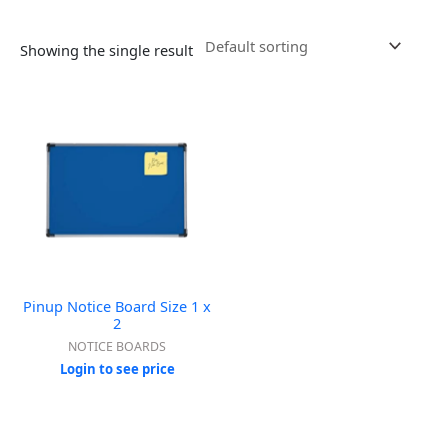
Showing the single result
Pinup Notice Board Size 1 x
2
NOTICE BOARDS
Login to see price