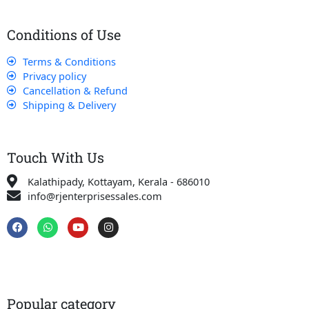
Conditions of Use
Terms & Conditions
Privacy policy
Cancellation & Refund
Shipping & Delivery
Touch With Us
Kalathipady, Kottayam, Kerala - 686010
info@rjenterprisessales.com
F
W
Y
I
a
h
o
n
c
a
u
s
e
t
t
t
b
s
u
a
o
a
b
g
o
p
e
r
k
p
a
Popular category
m