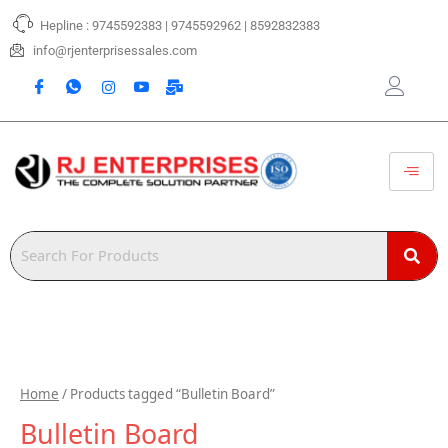
Skip
Hepline : 9745592383 | 9745592962 | 8592832383
to
content
info@rjenterprisessales.com
Home
/ Products tagged “Bulletin Board”
Bulletin Board