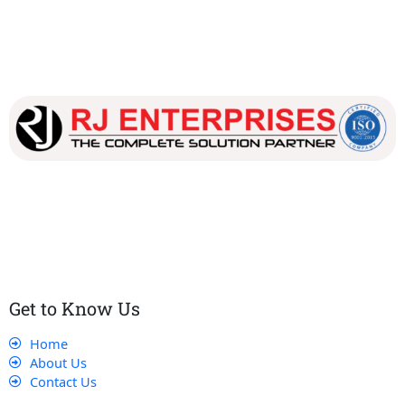
Our dedicated team works tirelessly to ensure that our
customers receive the best service and support, making sure
that their experience with us is exceptional.
Get to Know Us
Home
About Us
Contact Us