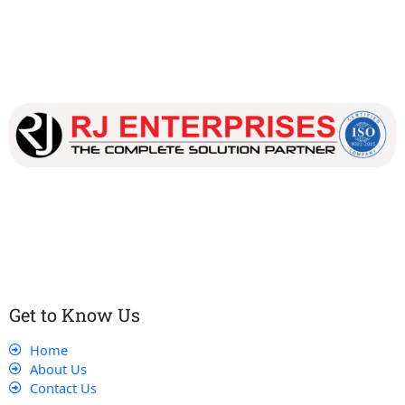
Our dedicated team works tirelessly to ensure that our
customers receive the best service and support, making sure
that their experience with us is exceptional.
Get to Know Us
Home
About Us
Contact Us