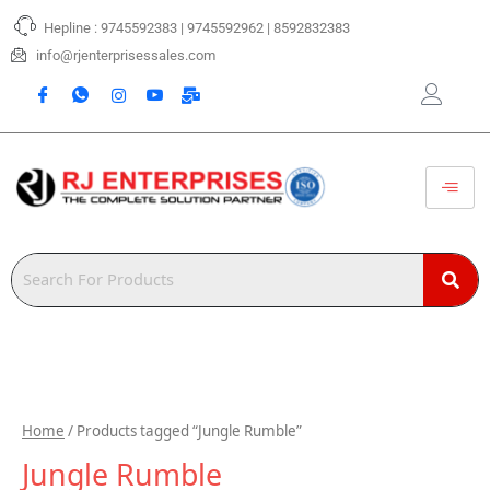
Skip
Hepline : 9745592383 | 9745592962 | 8592832383
to
content
info@rjenterprisessales.com
Home
/ Products tagged “Jungle Rumble”
Jungle Rumble