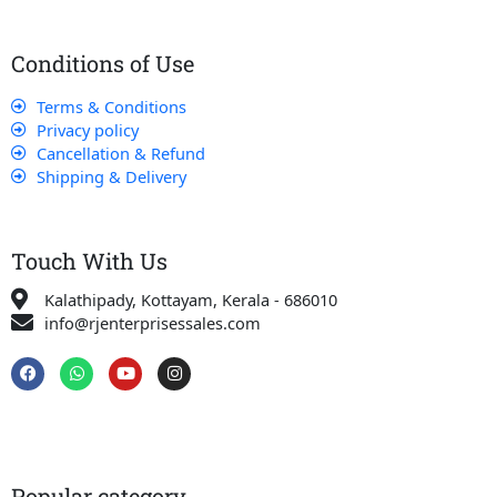
Conditions of Use
Terms & Conditions
Privacy policy
Cancellation & Refund
Shipping & Delivery
Touch With Us
Kalathipady, Kottayam, Kerala - 686010
info@rjenterprisessales.com
F
W
Y
I
a
h
o
n
c
a
u
s
e
t
t
t
b
s
u
a
o
a
b
g
o
p
e
r
k
p
a
Popular category
m