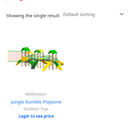
Showing the single result
MultiStation
Jungle Rumble Playzone
Outdoor Toys
Login to see price