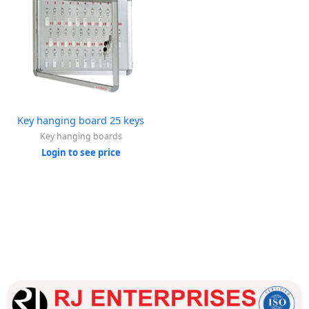
Key hanging board 25 keys
Key hanging boards
Login to see price