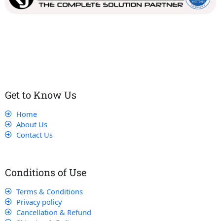
Our dedicated team works tirelessly to ensure that our
customers receive the best service and support, making sure
that their experience with us is exceptional.
Get to Know Us
Home
About Us
Contact Us
Conditions of Use
Terms & Conditions
Privacy policy
Cancellation & Refund