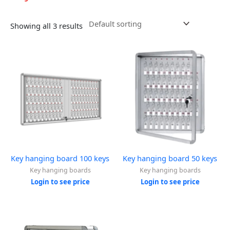
Showing all 3 results
Key hanging board 100 keys
Key hanging board 50 keys
Key hanging boards
Key hanging boards
Login to see price
Login to see price