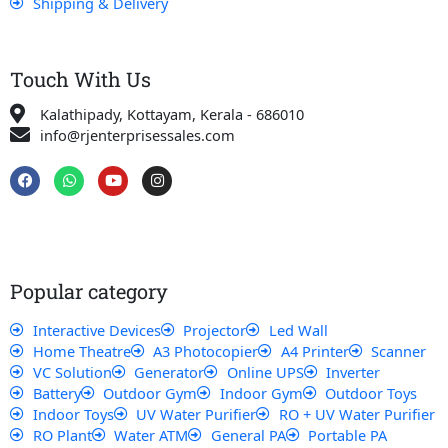
Shipping & Delivery
Touch With Us
Kalathipady, Kottayam, Kerala - 686010
info@rjenterprisessales.com
F
W
Y
I
a
h
o
n
c
a
u
s
e
t
t
t
b
s
u
a
o
a
b
g
o
p
e
r
k
p
a
Popular category
m
Interactive Devices
Projector
Led Wall
Home Theatre
A3 Photocopier
A4 Printer
Scanner
VC Solution
Generator
Online UPS
Inverter
Battery
Outdoor Gym
Indoor Gym
Outdoor Toys
Indoor Toys
UV Water Purifier
RO + UV Water Purifier
RO Plant
Water ATM
General PA
Portable PA