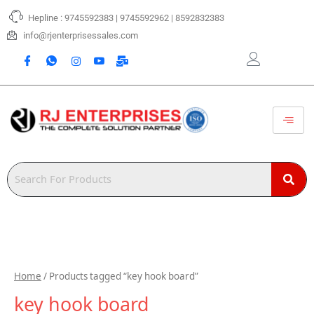
Skip
Hepline : 9745592383 | 9745592962 | 8592832383
to
content
info@rjenterprisessales.com
Home
/ Products tagged “key hook board”
key hook board