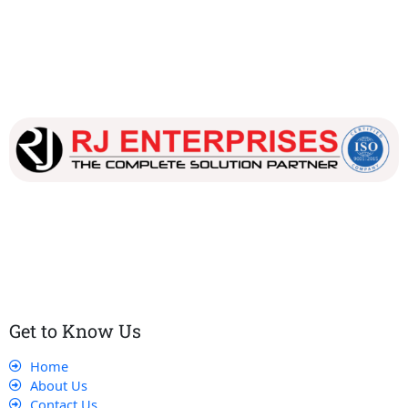
Our dedicated team works tirelessly to ensure that our
customers receive the best service and support, making sure
that their experience with us is exceptional.
Get to Know Us
Home
About Us
Contact Us