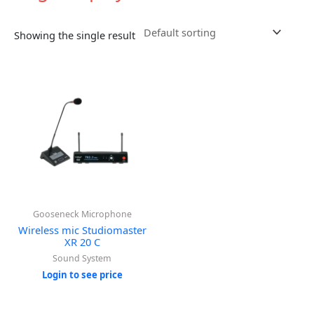
Showing the single result
Gooseneck Microphone
Wireless mic Studiomaster
XR 20 C
Sound System
Login to see price