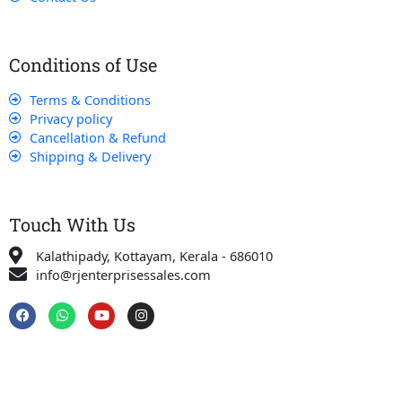
Conditions of Use
Terms & Conditions
Privacy policy
Cancellation & Refund
Shipping & Delivery
Touch With Us
Kalathipady, Kottayam, Kerala - 686010
info@rjenterprisessales.com
F
W
Y
I
a
h
o
n
c
a
u
s
e
t
t
t
b
s
u
a
o
a
b
g
o
p
e
r
k
p
a