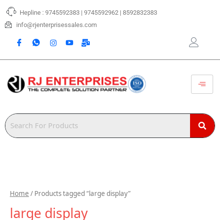
Skip
Hepline : 9745592383 | 9745592962 | 8592832383
to
content
info@rjenterprisessales.com
Home
/ Products tagged “large display”
large display