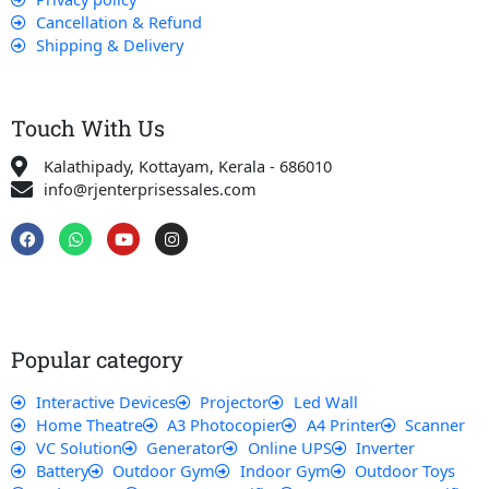
Cancellation & Refund
Shipping & Delivery
Touch With Us
Kalathipady, Kottayam, Kerala - 686010
info@rjenterprisessales.com
F
W
Y
I
a
h
o
n
c
a
u
s
e
t
t
t
b
s
u
a
o
a
b
g
o
p
e
r
k
p
a
Popular category
m
Interactive Devices
Projector
Led Wall
Home Theatre
A3 Photocopier
A4 Printer
Scanner
VC Solution
Generator
Online UPS
Inverter
Battery
Outdoor Gym
Indoor Gym
Outdoor Toys