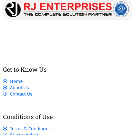
Our dedicated team works tirelessly to ensure that our
customers receive the best service and support, making sure
that their experience with us is exceptional.
Get to Know Us
Home
About Us
Contact Us
Conditions of Use
Terms & Conditions
Privacy policy