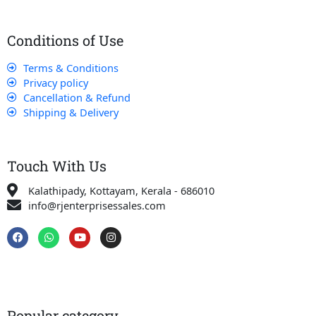
Conditions of Use
Terms & Conditions
Privacy policy
Cancellation & Refund
Shipping & Delivery
Touch With Us
Kalathipady, Kottayam, Kerala - 686010
info@rjenterprisessales.com
F
W
Y
I
a
h
o
n
c
a
u
s
e
t
t
t
b
s
u
a
o
a
b
g
o
p
e
r
k
p
a
Popular category
m