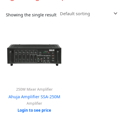
Showing the single result
250W Mixer Amplifier
Ahuja Amplifier SSA-250M
Amplifier
Login to see price