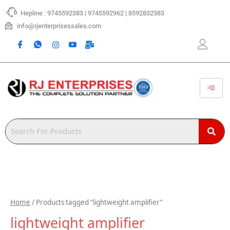
Skip
Hepline : 9745592383 | 9745592962 | 8592832383
to
content
info@rjenterprisessales.com
Home
/ Products tagged “lightweight amplifier”
lightweight amplifier