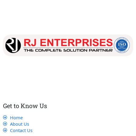
Our dedicated team works tirelessly to ensure that our
customers receive the best service and support, making sure
that their experience with us is exceptional.
Get to Know Us
Home
About Us
Contact Us