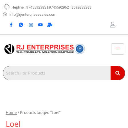
Skip
Hepline : 9745592383 | 9745592962 | 8592832383
to
content
info@rjenterprisessales.com
Home
/ Products tagged “Loel”
Loel