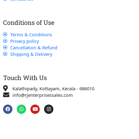
Conditions of Use
Terms & Conditions
Privacy policy
Cancellation & Refund
Shipping & Delivery
Touch With Us
Kalathipady, Kottayam, Kerala - 686010
info@rjenterprisessales.com
F
W
Y
I
a
h
o
n
c
a
u
s
e
t
t
t
b
s
u
a
o
a
b
g
o
p
e
r
k
p
a