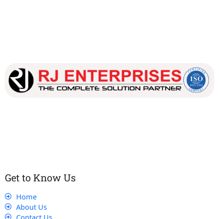
Our dedicated team works tirelessly to ensure that our
customers receive the best service and support, making sure
that their experience with us is exceptional.
Get to Know Us
Home
About Us
Contact Us