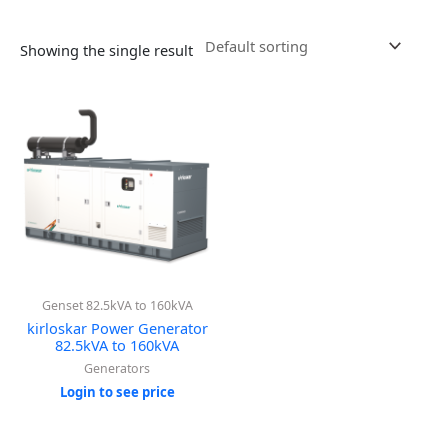
Showing the single result
Genset 82.5kVA to 160kVA
kirloskar Power Generator
82.5kVA to 160kVA
Generators
Login to see price