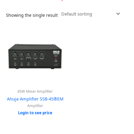
Showing the single result
45W Mixer Amplifier
Ahuja Amplifier SSB-45®EM
Amplifier
Login to see price