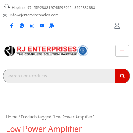
Skip
Hepline : 9745592383 | 9745592962 | 8592832383
to
content
info@rjenterprisessales.com
Home
/ Products tagged “Low Power Amplifier”
Low Power Amplifier