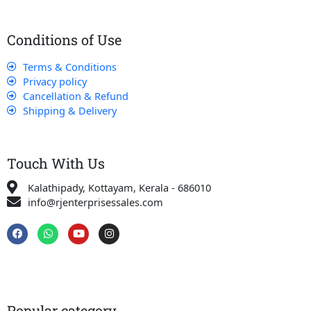
Conditions of Use
Terms & Conditions
Privacy policy
Cancellation & Refund
Shipping & Delivery
Touch With Us
Kalathipady, Kottayam, Kerala - 686010
info@rjenterprisessales.com
F
W
Y
I
a
h
o
n
c
a
u
s
e
t
t
t
b
s
u
a
o
a
b
g
o
p
e
r
k
p
a
Popular category
m