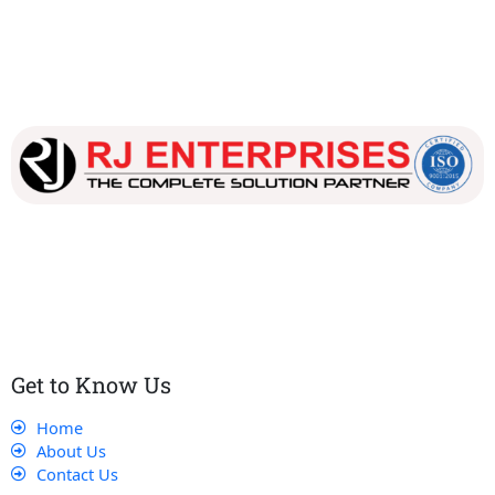
Our dedicated team works tirelessly to ensure that our
customers receive the best service and support, making sure
that their experience with us is exceptional.
Get to Know Us
Home
About Us
Contact Us