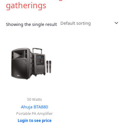
gatherings
Showing the single result
50 Watts
Ahuja BTA880
Portable PA Amplifier
Login to see price