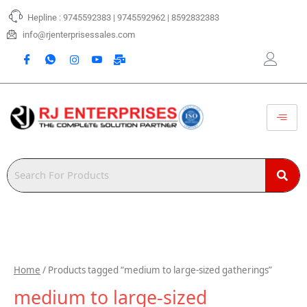
Skip
Hepline : 9745592383 | 9745592962 | 8592832383
to
content
info@rjenterprisessales.com
Home
/ Products tagged “medium to large-sized gatherings”
medium to large-sized