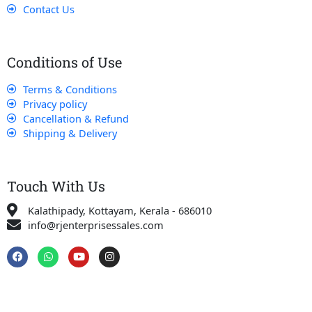
Contact Us
Conditions of Use
Terms & Conditions
Privacy policy
Cancellation & Refund
Shipping & Delivery
Touch With Us
Kalathipady, Kottayam, Kerala - 686010
info@rjenterprisessales.com
F
W
Y
I
a
h
o
n
c
a
u
s
e
t
t
t
b
s
u
a
o
a
b
g