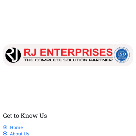
Our dedicated team works tirelessly to ensure that our
customers receive the best service and support, making sure
that their experience with us is exceptional.
Get to Know Us
Home
About Us