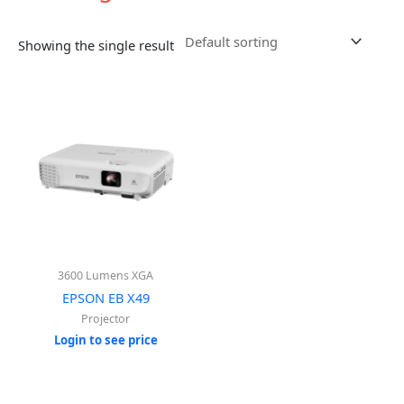
Showing the single result
3600 Lumens XGA
EPSON EB X49
Projector
Login to see price