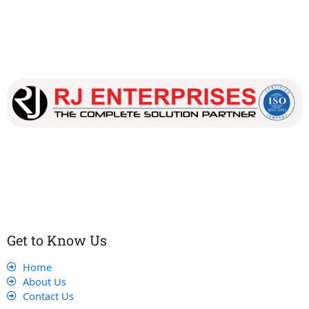
Our dedicated team works tirelessly to ensure that our
customers receive the best service and support, making sure
that their experience with us is exceptional.
Get to Know Us
Home
About Us
Contact Us