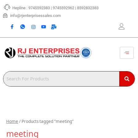
Skip
Hepline : 9745592383 | 9745592962 | 8592832383
to
content
info@rjenterprisessales.com
Home
/ Products tagged “meeting”
meeting