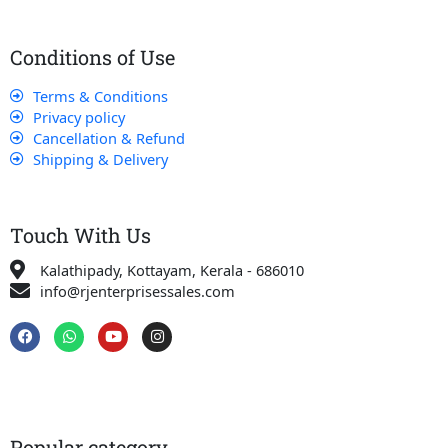
Conditions of Use
Terms & Conditions
Privacy policy
Cancellation & Refund
Shipping & Delivery
Touch With Us
Kalathipady, Kottayam, Kerala - 686010
info@rjenterprisessales.com
F
W
Y
I
a
h
o
n
c
a
u
s
e
t
t
t
b
s
u
a
o
a
b
g
o
p
e
r
k
p
a
Popular category
m