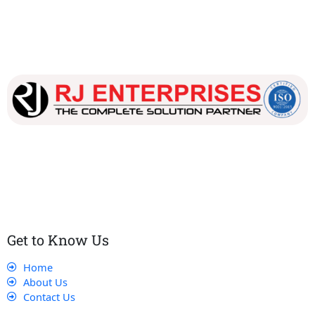
Our dedicated team works tirelessly to ensure that our
customers receive the best service and support, making sure
that their experience with us is exceptional.
Get to Know Us
Home
About Us
Contact Us