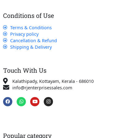
Conditions of Use
Terms & Conditions
Privacy policy
Cancellation & Refund
Shipping & Delivery
Touch With Us
Kalathipady, Kottayam, Kerala - 686010
info@rjenterprisessales.com
F
W
Y
I
a
h
o
n
c
a
u
s
e
t
t
t
b
s
u
a
o
a
b
g
o
p
e
r
k
p
a
Popular category
m