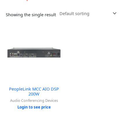
Showing the single result
PeopleLink MCC AIO DSP
200W
Audio Conferencing Devices
Login to see price