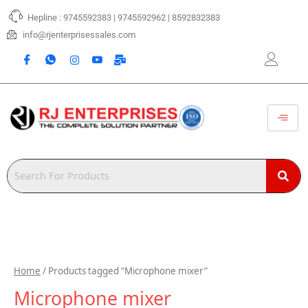
Skip
Hepline : 9745592383 | 9745592962 | 8592832383
to
content
info@rjenterprisessales.com
Home
/ Products tagged “Microphone mixer”
Microphone mixer