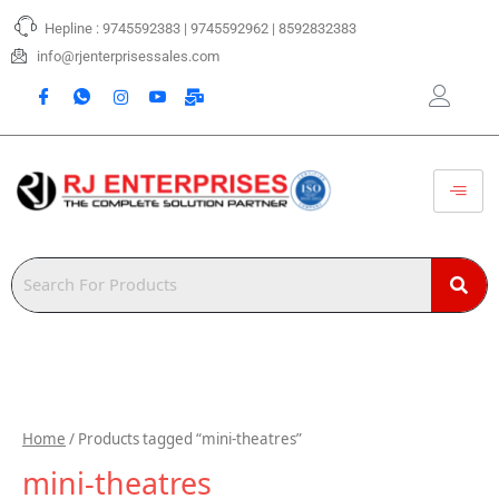
Skip
Hepline : 9745592383 | 9745592962 | 8592832383
to
content
info@rjenterprisessales.com
Home
/ Products tagged “mini-theatres”
mini-theatres