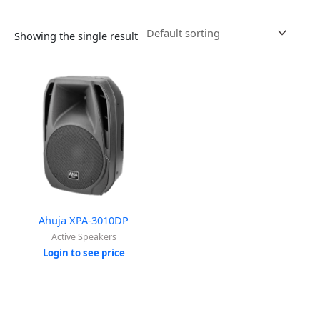
Showing the single result
Ahuja XPA-3010DP
Active Speakers
Login to see price