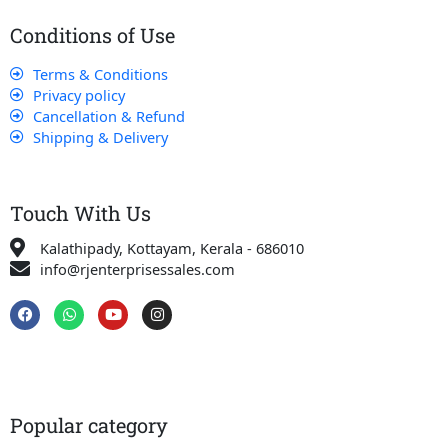
Conditions of Use
Terms & Conditions
Privacy policy
Cancellation & Refund
Shipping & Delivery
Touch With Us
Kalathipady, Kottayam, Kerala - 686010
info@rjenterprisessales.com
F
W
Y
I
a
h
o
n
c
a
u
s
e
t
t
t
b
s
u
a
o
a
b
g
o
p
e
r
k
p
a
Popular category
m