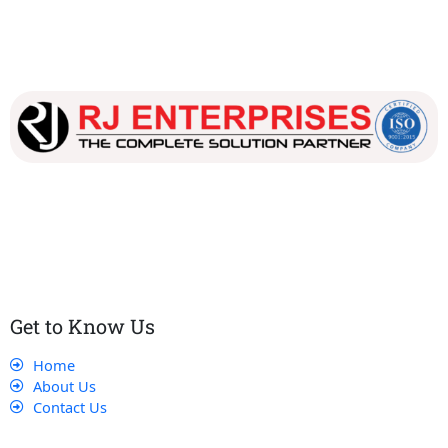
Our dedicated team works tirelessly to ensure that our
customers receive the best service and support, making sure
that their experience with us is exceptional.
Get to Know Us
Home
About Us
Contact Us