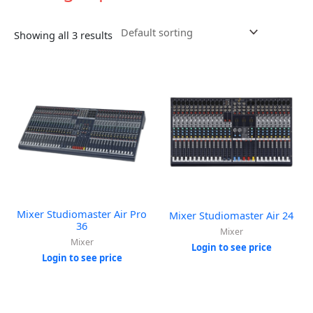
Showing all 3 results
Mixer Studiomaster Air Pro
Mixer Studiomaster Air 24
36
Mixer
Mixer
Login to see price
Login to see price