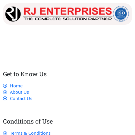
Our dedicated team works tirelessly to ensure that our
customers receive the best service and support, making sure
that their experience with us is exceptional.
Get to Know Us
Home
About Us
Contact Us
Conditions of Use
Terms & Conditions