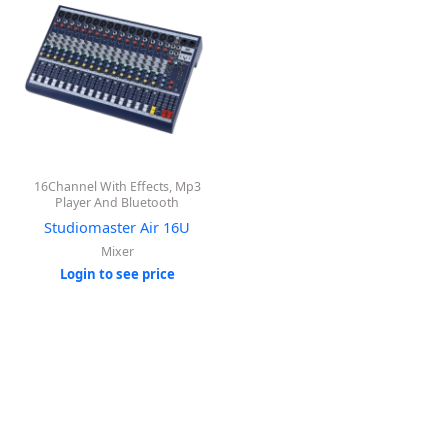
16Channel With Effects, Mp3
Player And Bluetooth
Studiomaster Air 16U
Mixer
Login to see price