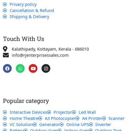
Privacy policy
Cancellation & Refund
Shipping & Delivery
Touch With Us
Kalathipady, Kottayam, Kerala - 686010
info@rjenterprisessales.com
F
W
Y
I
a
h
o
n
c
a
u
s
e
t
t
t
b
s
u
a
o
a
b
g
o
p
e
r
k
p
a
Popular category
m
Interactive Devices
Projector
Led Wall
Home Theatre
A3 Photocopier
A4 Printer
Scanner
VC Solution
Generator
Online UPS
Inverter
Battery
Outdoor Gym
Indoor Gym
Outdoor Toys