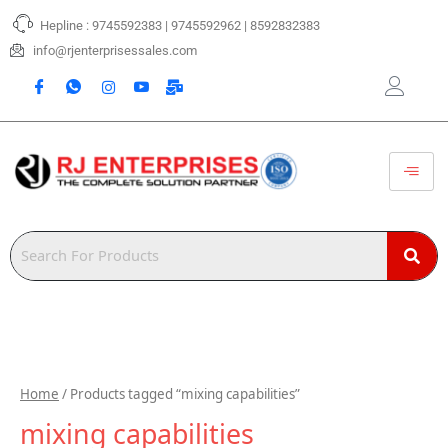
Skip
Hepline : 9745592383 | 9745592962 | 8592832383
to
content
info@rjenterprisessales.com
Home
/ Products tagged “mixing capabilities”
mixing capabilities