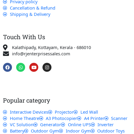
Privacy policy
Cancellation & Refund
Shipping & Delivery
Touch With Us
Kalathipady, Kottayam, Kerala - 686010
info@rjenterprisessales.com
F
W
Y
I
a
h
o
n
c
a
u
s
e
t
t
t
b
s
u
a
o
a
b
g
o
p
e
r
k
p
a
Popular category
m
Interactive Devices
Projector
Led Wall
Home Theatre
A3 Photocopier
A4 Printer
Scanner
VC Solution
Generator
Online UPS
Inverter
Battery
Outdoor Gym
Indoor Gym
Outdoor Toys