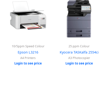
10/5ppm Speed Colour
25 ppm Colour
Epson L3216
Kyocera TASKalfa 2554ci
A4 Printers
A3 Photocopier
Login to see price
Login to see price