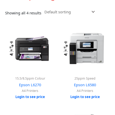
Showing all 4 results
15.5/8.5ppm Colour
25ppm Speed
Epson L6270
Epson L6580
A4 Printers
A4 Printers
Login to see price
Login to see price