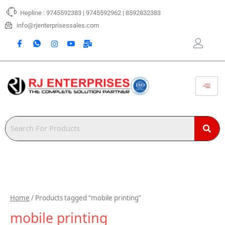
Skip
Hepline : 9745592383 | 9745592962 | 8592832383
to
content
info@rjenterprisessales.com
Home
/ Products tagged “mobile printing”
mobile printing