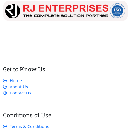
Our dedicated team works tirelessly to ensure that our
customers receive the best service and support, making sure
that their experience with us is exceptional.
Get to Know Us
Home
About Us
Contact Us
Conditions of Use
Terms & Conditions