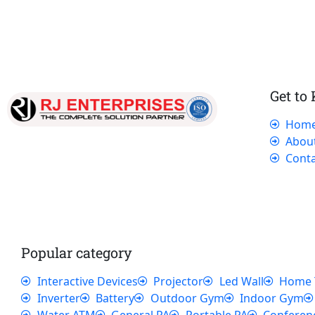
Get to
Hom
Our dedicated team works tirelessly to
Abou
ensure that our customers receive the best
Conta
service and support, making sure that their
experience with us is exceptional.
Popular category
Interactive Devices
Projector
Led Wall
Home 
Inverter
Battery
Outdoor Gym
Indoor Gym