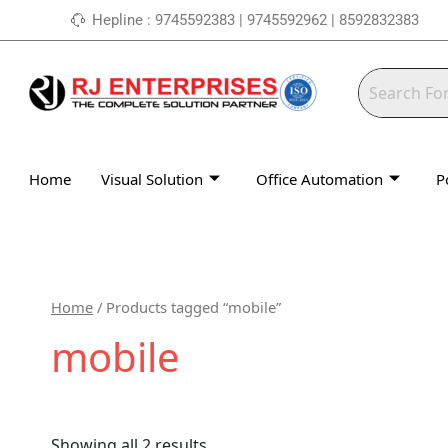
Skip
Hepline : 9745592383 | 9745592962 | 8592832383
to
content
Home
Visual Solution
Office Automation
P
Home
/ Products tagged “mobile”
mobile
Showing all 2 results