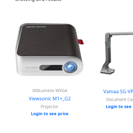
300Lumens WXGA
Vamaa SG-VP
Viewsonic M1+_G2
Document C
Projector
Login to see 
Login to see price