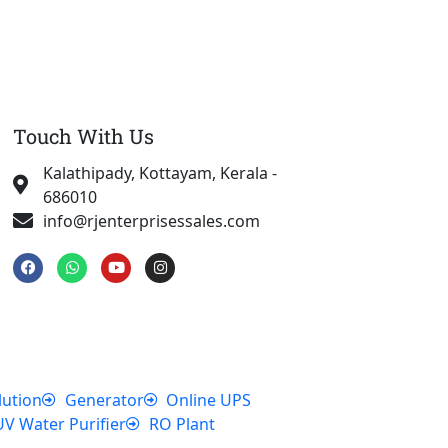
Touch With Us
Kalathipady, Kottayam, Kerala -
686010
info@rjenterprisessales.com
F
W
Y
I
a
h
o
n
c
a
u
s
e
t
t
t
b
s
u
a
o
a
b
g
o
p
e
r
k
p
a
m
lution
Generator
Online UPS
UV Water Purifier
RO Plant