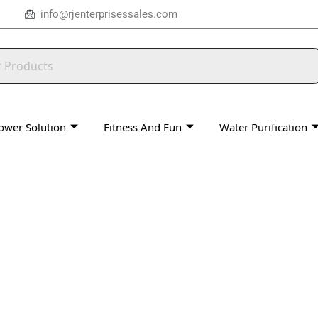
info@rjenterprisessales.com
ower Solution
Fitness And Fun
Water Purification