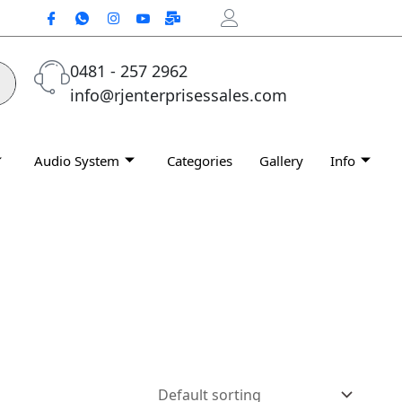
0481 - 257 2962
info@rjenterprisessales.com
Audio System
Categories
Gallery
Info