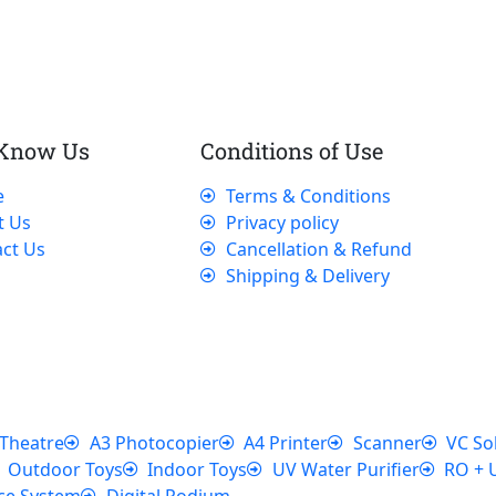
 Know Us
Conditions of Use
e
Terms & Conditions
t Us
Privacy policy
ct Us
Cancellation & Refund
Shipping & Delivery
Theatre
A3 Photocopier
A4 Printer
Scanner
VC So
Outdoor Toys
Indoor Toys
UV Water Purifier
RO + 