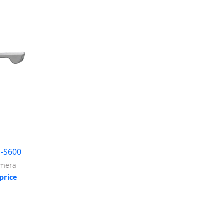
-S600
amera
price