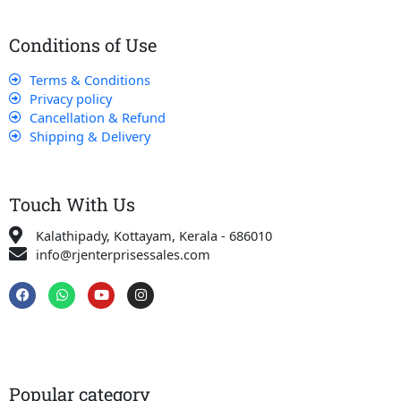
Conditions of Use
Terms & Conditions
Privacy policy
Cancellation & Refund
Shipping & Delivery
Touch With Us
Kalathipady, Kottayam, Kerala - 686010
info@rjenterprisessales.com
F
W
Y
I
a
h
o
n
c
a
u
s
e
t
t
t
b
s
u
a
o
a
b
g
o
p
e
r
k
p
a
Popular category
m