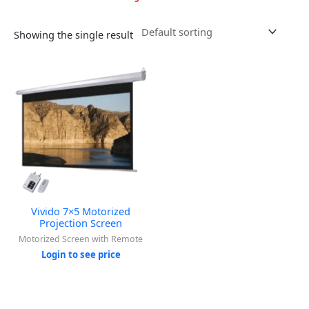
Showing the single result
Vivido 7×5 Motorized
Projection Screen
Motorized Screen with Remote
Login to see price