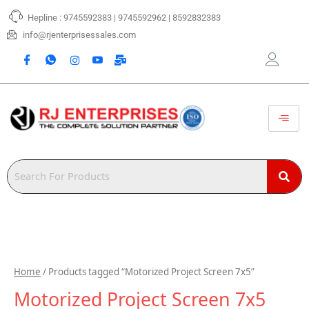
Skip
Hepline : 9745592383 | 9745592962 | 8592832383
to
content
info@rjenterprisessales.com
Home
/ Products tagged “Motorized Project Screen 7x5”
Motorized Project Screen 7x5