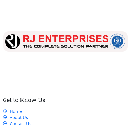
Our dedicated team works tirelessly to ensure that our
customers receive the best service and support, making sure
that their experience with us is exceptional.
Get to Know Us
Home
About Us
Contact Us