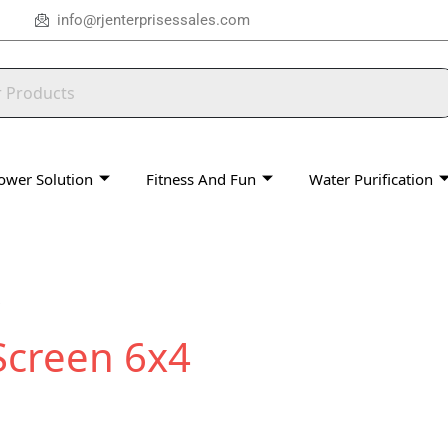
info@rjenterprisessales.com
ower Solution
Fitness And Fun
Water Purification
Screen 6x4