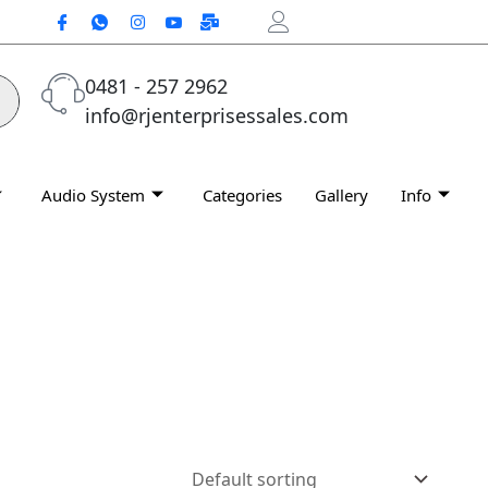
0481 - 257 2962
info@rjenterprisessales.com
Audio System
Categories
Gallery
Info