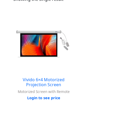
Vivido 6×4 Motorized
Projection Screen
Motorized Screen with Remote
Login to see price