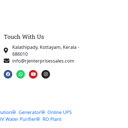
Touch With Us
Kalathipady, Kottayam, Kerala -
686010
info@rjenterprisessales.com
F
W
Y
I
a
h
o
n
c
a
u
s
e
t
t
t
b
s
u
a
o
a
b
g
o
p
e
r
k
p
a
m
lution
Generator
Online UPS
UV Water Purifier
RO Plant