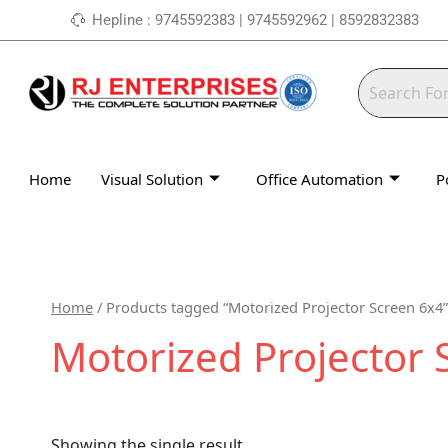
Skip
Hepline : 9745592383 | 9745592962 | 8592832383
to
content
Home
Visual Solution
Office Automation
P
Home
/ Products tagged “Motorized Projector Screen 6x4”
Motorized Projector 
Showing the single result