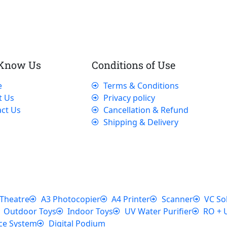
 Know Us
Conditions of Use
e
Terms & Conditions
t Us
Privacy policy
ct Us
Cancellation & Refund
Shipping & Delivery
Theatre
A3 Photocopier
A4 Printer
Scanner
VC So
Outdoor Toys
Indoor Toys
UV Water Purifier
RO + 
ce System
Digital Podium