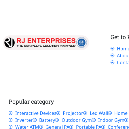
Get to
Hom
Our dedicated team works tirelessly to
Abou
ensure that our customers receive the best
Conta
service and support, making sure that their
experience with us is exceptional.
Popular category
Interactive Devices
Projector
Led Wall
Home 
Inverter
Battery
Outdoor Gym
Indoor Gym
Water ATM
General PA
Portable PA
Conferen