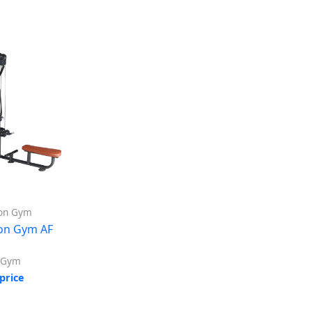
ion Gym
ion Gym AF
n Gym
price