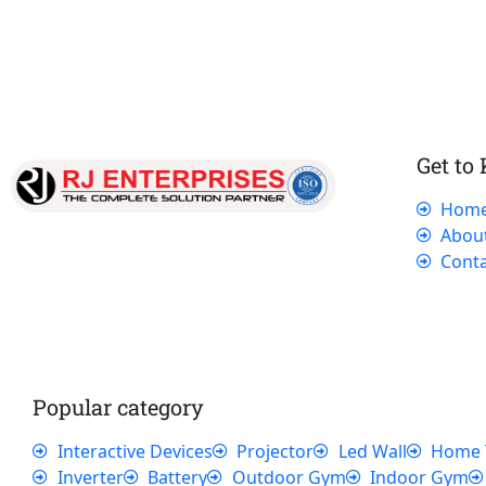
Get to
Hom
Our dedicated team works tirelessly to
Abou
ensure that our customers receive the best
Conta
service and support, making sure that their
experience with us is exceptional.
Popular category
Interactive Devices
Projector
Led Wall
Home 
Inverter
Battery
Outdoor Gym
Indoor Gym