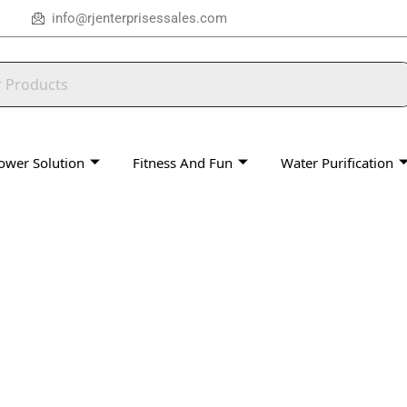
info@rjenterprisessales.com
ower Solution
Fitness And Fun
Water Purification