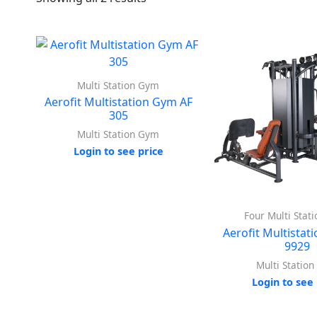
Multi Station Gym
Aerofit Multistation Gym AF
305
Multi Station Gym
Login to see price
Four Multi Stat
Aerofit Multistat
9929
Multi Statio
Login to see 