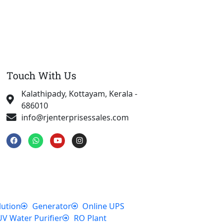
Touch With Us
Kalathipady, Kottayam, Kerala -
686010
info@rjenterprisessales.com
F
W
Y
I
a
h
o
n
c
a
u
s
e
t
t
t
b
s
u
a
o
a
b
g
o
p
e
r
k
p
a
m
lution
Generator
Online UPS
UV Water Purifier
RO Plant