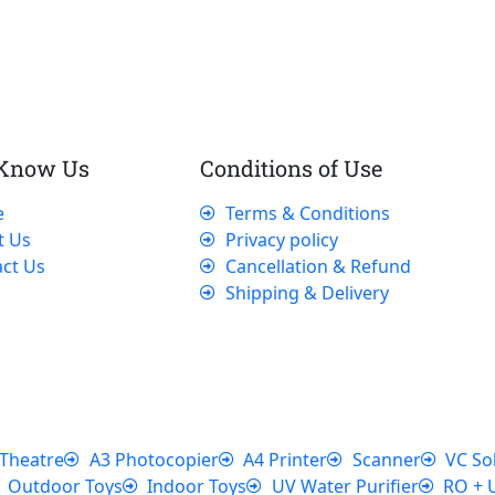
 Know Us
Conditions of Use
e
Terms & Conditions
t Us
Privacy policy
ct Us
Cancellation & Refund
Shipping & Delivery
Theatre
A3 Photocopier
A4 Printer
Scanner
VC So
Outdoor Toys
Indoor Toys
UV Water Purifier
RO + 