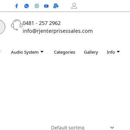
0481 - 257 2962
info@rjenterprisessales.com
Audio System
Categories
Gallery
Info