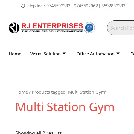
Skip
Hepline : 9745592383 | 9745592962 | 8592832383
to
content
Home
Visual Solution
Office Automation
P
Home
/ Products tagged “Multi Station Gym”
Multi Station Gym
Showing all 2 results