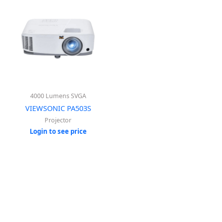
4000 Lumens SVGA
VIEWSONIC PA503S
Projector
Login to see price