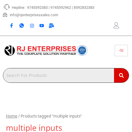
Skip
Hepline : 9745592383 | 9745592962 | 8592832383
to
content
info@rjenterprisessales.com
Home
/ Products tagged “multiple inputs”
multiple inputs