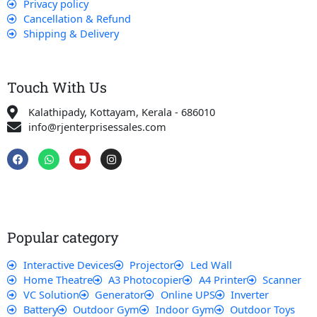
Privacy policy
Cancellation & Refund
Shipping & Delivery
Touch With Us
Kalathipady, Kottayam, Kerala - 686010
info@rjenterprisessales.com
F
W
Y
I
a
h
o
n
c
a
u
s
e
t
t
t
b
s
u
a
o
a
b
g
o
p
e
r
k
p
a
Popular category
m
Interactive Devices
Projector
Led Wall
Home Theatre
A3 Photocopier
A4 Printer
Scanner
VC Solution
Generator
Online UPS
Inverter
Battery
Outdoor Gym
Indoor Gym
Outdoor Toys