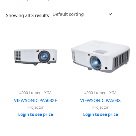
Showing all 3 results
4000 Lumens XGA
4000 Lumens XGA
VIEWSONIC PA503XE
VIEWSONIC PA503X
Projector
Projector
Login to see price
Login to see price