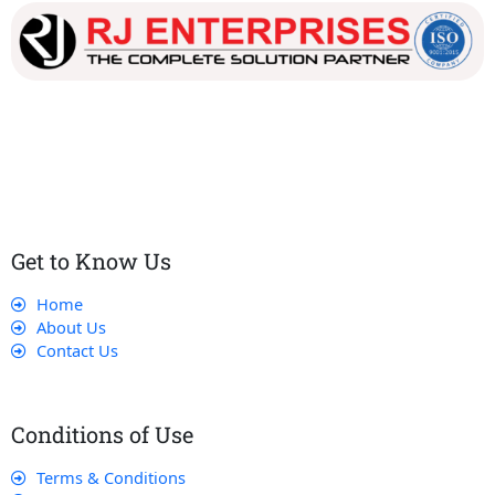
Our dedicated team works tirelessly to ensure that our
customers receive the best service and support, making sure
that their experience with us is exceptional.
Get to Know Us
Home
About Us
Contact Us
Conditions of Use
Terms & Conditions