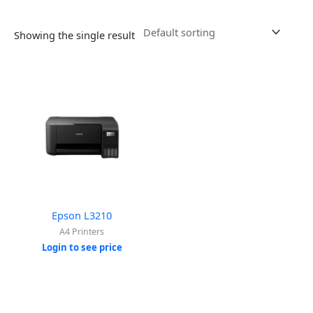
Showing the single result
Epson L3210
A4 Printers
Login to see price