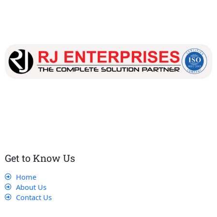
Our dedicated team works tirelessly to ensure that our
customers receive the best service and support, making sure
that their experience with us is exceptional.
Get to Know Us
Home
About Us
Contact Us