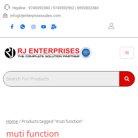
Skip
Hepline : 9745592383 | 9745592962 | 8592832383
to
content
info@rjenterprisessales.com
Home
/ Products tagged “muti function”
muti function