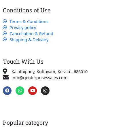
Conditions of Use
Terms & Conditions
Privacy policy
Cancellation & Refund
Shipping & Delivery
Touch With Us
Kalathipady, Kottayam, Kerala - 686010
info@rjenterprisessales.com
F
W
Y
I
a
h
o
n
c
a
u
s
e
t
t
t
b
s
u
a
o
a
b
g
o
p
e
r
k
p
a
Popular category
m