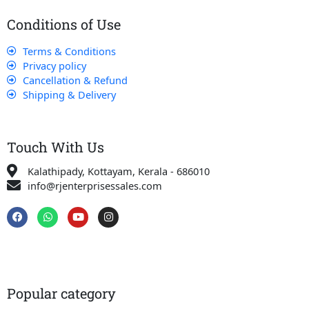
Conditions of Use
Terms & Conditions
Privacy policy
Cancellation & Refund
Shipping & Delivery
Touch With Us
Kalathipady, Kottayam, Kerala - 686010
info@rjenterprisessales.com
F
W
Y
I
a
h
o
n
c
a
u
s
e
t
t
t
b
s
u
a
o
a
b
g
o
p
e
r
k
p
a
Popular category
m