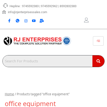
Skip
Hepline : 9745592383 | 9745592962 | 8592832383
to
content
info@rjenterprisessales.com
Home
/ Products tagged “office equipment”
office equipment