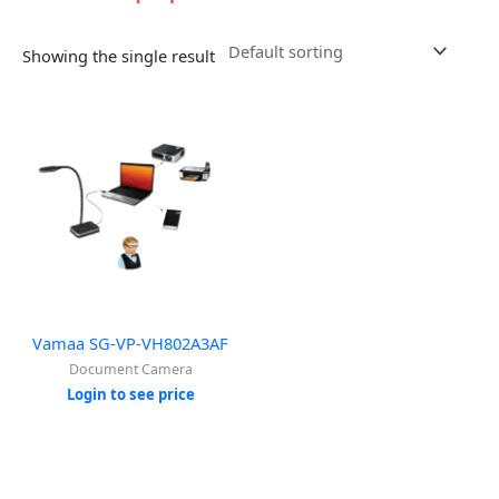
Showing the single result
Vamaa SG-VP-VH802A3AF
Document Camera
Login to see price