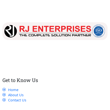
Our dedicated team works tirelessly to ensure that our
customers receive the best service and support, making sure
that their experience with us is exceptional.
Get to Know Us
Home
About Us
Contact Us