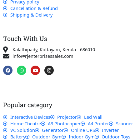
Privacy policy
Cancellation & Refund
Shipping & Delivery
Touch With Us
Kalathipady, Kottayam, Kerala - 686010
info@rjenterprisessales.com
F
W
Y
I
a
h
o
n
c
a
u
s
e
t
t
t
b
s
u
a
o
a
b
g
o
p
e
r
k
p
a
Popular category
m
Interactive Devices
Projector
Led Wall
Home Theatre
A3 Photocopier
A4 Printer
Scanner
VC Solution
Generator
Online UPS
Inverter
Battery
Outdoor Gym
Indoor Gym
Outdoor Toys