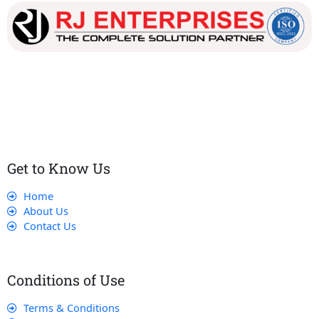
Our dedicated team works tirelessly to ensure that our
customers receive the best service and support, making sure
that their experience with us is exceptional.
Get to Know Us
Home
About Us
Contact Us
Conditions of Use
Terms & Conditions