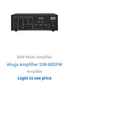
80W Mixer Amplifier
Ahuja Amplifier SSB-80DFM
Amplifier
Login to see price