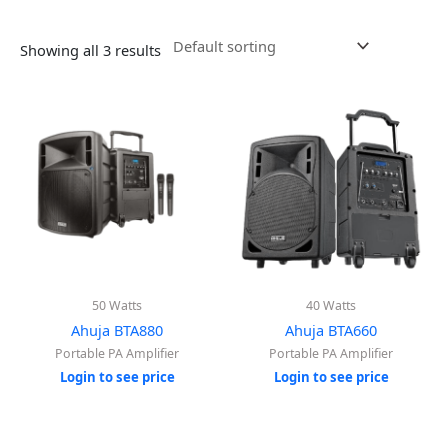
Showing all 3 results
50 Watts
40 Watts
Ahuja BTA880
Ahuja BTA660
Portable PA Amplifier
Portable PA Amplifier
Login to see price
Login to see price