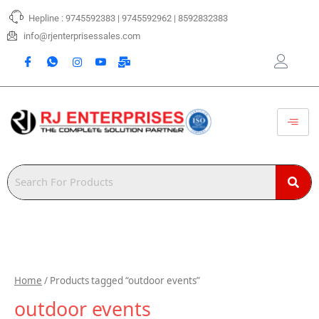
Skip
Hepline : 9745592383 | 9745592962 | 8592832383
to
content
info@rjenterprisessales.com
Home
/ Products tagged “outdoor events”
outdoor events