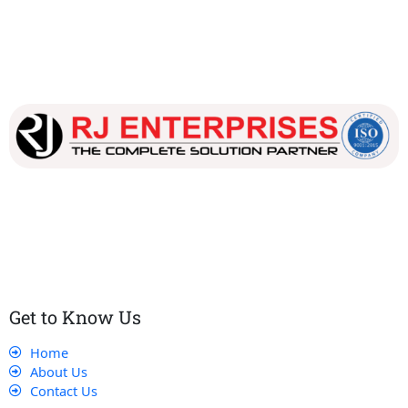
Our dedicated team works tirelessly to ensure that our
customers receive the best service and support, making sure
that their experience with us is exceptional.
Get to Know Us
Home
About Us
Contact Us