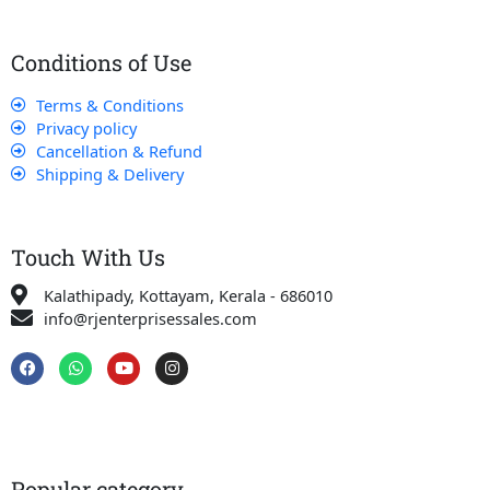
Conditions of Use
Terms & Conditions
Privacy policy
Cancellation & Refund
Shipping & Delivery
Touch With Us
Kalathipady, Kottayam, Kerala - 686010
info@rjenterprisessales.com
F
W
Y
I
a
h
o
n
c
a
u
s
e
t
t
t
b
s
u
a
o
a
b
g
o
p
e
r
k
p
a
Popular category
m