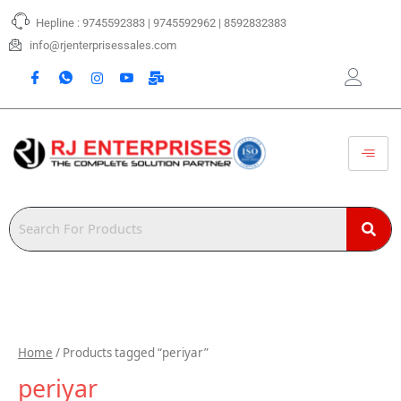
Skip
Hepline : 9745592383 | 9745592962 | 8592832383
to
content
info@rjenterprisessales.com
Home
/ Products tagged “periyar”
periyar