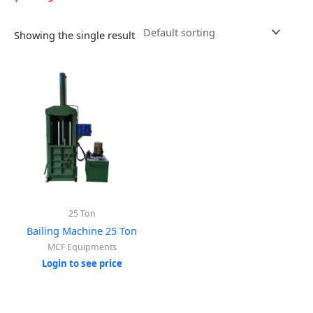
Showing the single result
25 Ton
Bailing Machine 25 Ton
MCF Equipments
Login to see price