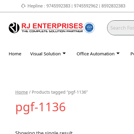
Skip
Hepline : 9745592383 | 9745592962 | 8592832383
to
content
Home
Visual Solution
Office Automation
P
Home
/ Products tagged “pgf-1136”
pgf-1136
Showing the single result