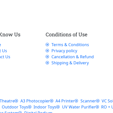
 Know Us
Conditions of Use
e
Terms & Conditions
t Us
Privacy policy
ct Us
Cancellation & Refund
Shipping & Delivery
Theatre
A3 Photocopier
A4 Printer
Scanner
VC So
Outdoor Toys
Indoor Toys
UV Water Purifier
RO + 