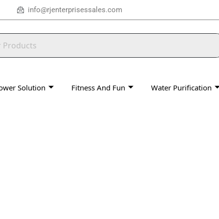
info@rjenterprisessales.com
ower Solution
Fitness And Fun
Water Purification