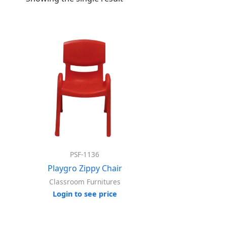
PSF-1136
Playgro Zippy Chair
Classroom Furnitures
Login to see price