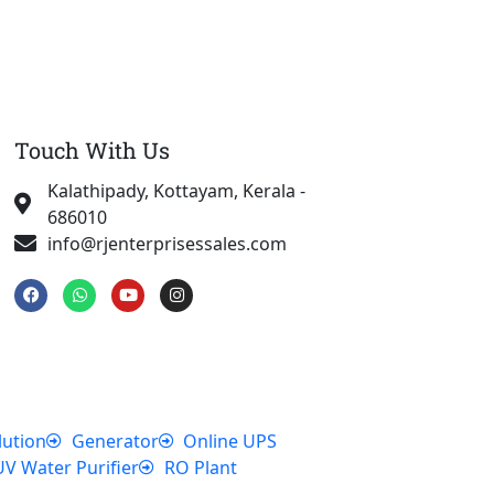
Touch With Us
Kalathipady, Kottayam, Kerala -
686010
info@rjenterprisessales.com
F
W
Y
I
a
h
o
n
c
a
u
s
e
t
t
t
b
s
u
a
o
a
b
g
o
p
e
r
k
p
a
m
lution
Generator
Online UPS
UV Water Purifier
RO Plant