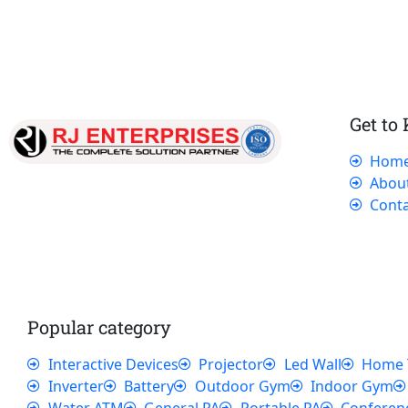
Get to
Hom
Our dedicated team works tirelessly to
Abou
ensure that our customers receive the best
Conta
service and support, making sure that their
experience with us is exceptional.
Popular category
Interactive Devices
Projector
Led Wall
Home 
Inverter
Battery
Outdoor Gym
Indoor Gym