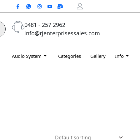
0481 - 257 2962
info@rjenterprisessales.com
Audio System
Categories
Gallery
Info