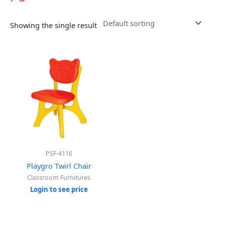
Showing the single result
PSF-4116
Playgro Twirl Chair
Classroom Furnitures
Login to see price