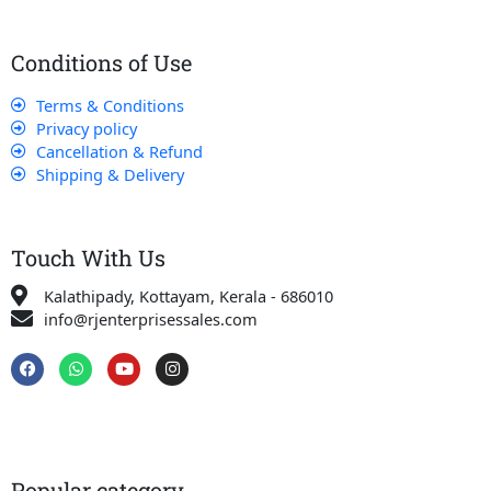
Conditions of Use
Terms & Conditions
Privacy policy
Cancellation & Refund
Shipping & Delivery
Touch With Us
Kalathipady, Kottayam, Kerala - 686010
info@rjenterprisessales.com
F
W
Y
I
a
h
o
n
c
a
u
s
e
t
t
t
b
s
u
a
o
a
b
g
o
p
e
r
k
p
a
Popular category
m