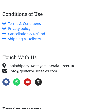
Conditions of Use
Terms & Conditions
Privacy policy
Cancellation & Refund
Shipping & Delivery
Touch With Us
Kalathipady, Kottayam, Kerala - 686010
info@rjenterprisessales.com
F
W
Y
I
a
h
o
n
c
a
u
s
e
t
t
t
b
s
u
a
o
a
b
g
o
p
e
r
k
p
a
Popular category
m