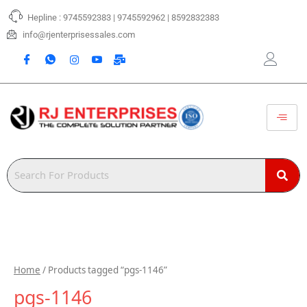
Skip
Hepline : 9745592383 | 9745592962 | 8592832383
to
content
info@rjenterprisessales.com
Home
/ Products tagged “pgs-1146”
pgs-1146