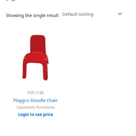
Showing the single result
PSF-1146
Playgro Doodle Chair
Classroom Furnitures
Login to see price