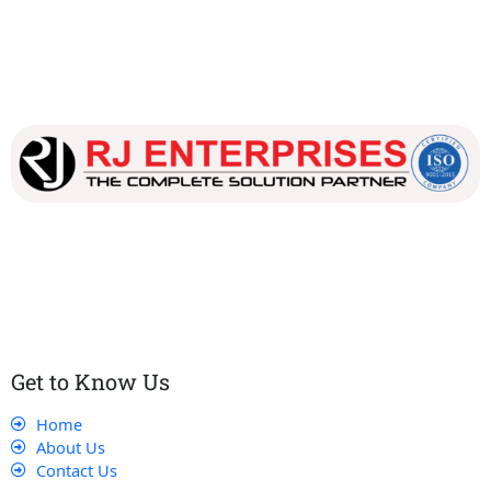
Our dedicated team works tirelessly to ensure that our
customers receive the best service and support, making sure
that their experience with us is exceptional.
Get to Know Us
Home
About Us
Contact Us