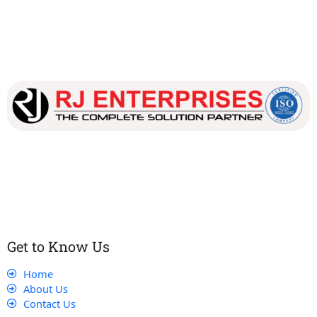
Our dedicated team works tirelessly to ensure that our
customers receive the best service and support, making sure
that their experience with us is exceptional.
Get to Know Us
Home
About Us
Contact Us