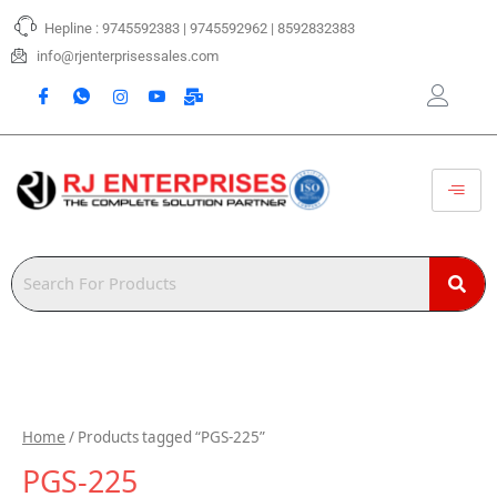
Skip
Hepline : 9745592383 | 9745592962 | 8592832383
to
content
info@rjenterprisessales.com
Home
/ Products tagged “PGS-225”
PGS-225