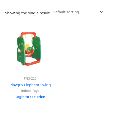
Showing the single result
PGS-225
Playgro Elephent Swing
Indoor Toys
Login to see price