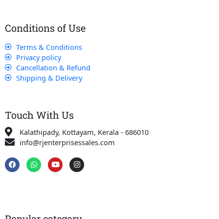
Conditions of Use
Terms & Conditions
Privacy policy
Cancellation & Refund
Shipping & Delivery
Touch With Us
Kalathipady, Kottayam, Kerala - 686010
info@rjenterprisessales.com
F
W
Y
I
a
h
o
n
c
a
u
s
e
t
t
t
b
s
u
a
o
a
b
g
o
p
e
r
k
p
a
Popular category
m