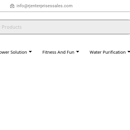
info@rjenterprisessales.com
ower Solution
Fitness And Fun
Water Purification