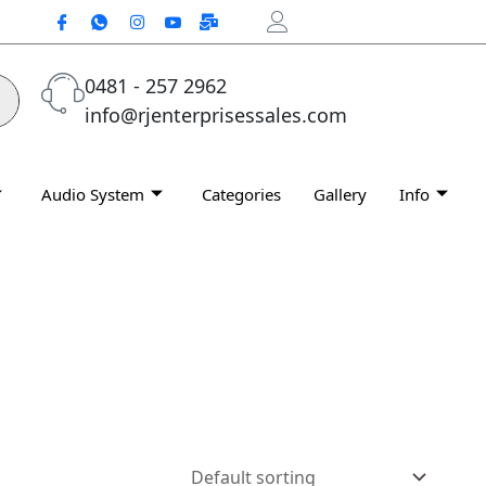
0481 - 257 2962
info@rjenterprisessales.com
Audio System
Categories
Gallery
Info