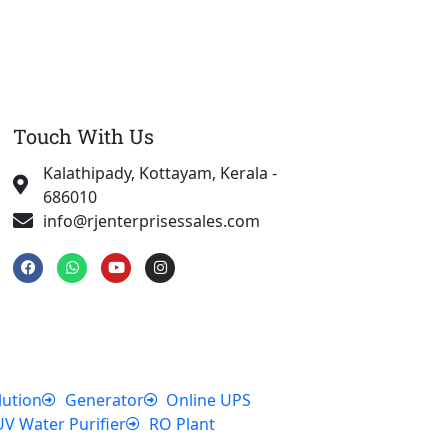
Touch With Us
Kalathipady, Kottayam, Kerala -
686010
info@rjenterprisessales.com
F
W
Y
I
a
h
o
n
c
a
u
s
e
t
t
t
b
s
u
a
o
a
b
g
o
p
e
r
k
p
a
m
lution
Generator
Online UPS
UV Water Purifier
RO Plant