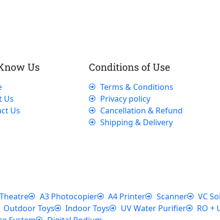
 Know Us
Conditions of Use
e
Terms & Conditions
t Us
Privacy policy
ct Us
Cancellation & Refund
Shipping & Delivery
Theatre
A3 Photocopier
A4 Printer
Scanner
VC So
Outdoor Toys
Indoor Toys
UV Water Purifier
RO + 