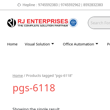
Skip
Hepline : 9745592383 | 9745592962 | 8592832383
to
content
Home
Visual Solution
Office Automation
P
Home
/ Products tagged “pgs-6118”
pgs-6118
Showing the single result