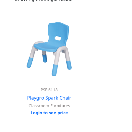
PSF-6118
Playgro Spark Chair
Classroom Furnitures
Login to see price