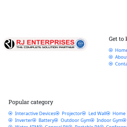
Get to
Hom
Our dedicated team works tirelessly to
Abou
ensure that our customers receive the best
Conta
service and support, making sure that their
experience with us is exceptional.
Popular category
Interactive Devices
Projector
Led Wall
Home 
Inverter
Battery
Outdoor Gym
Indoor Gym