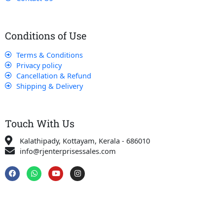
Conditions of Use
Terms & Conditions
Privacy policy
Cancellation & Refund
Shipping & Delivery
Touch With Us
Kalathipady, Kottayam, Kerala - 686010
info@rjenterprisessales.com
F
W
Y
I
a
h
o
n
c
a
u
s
e
t
t
t
b
s
u
a
o
a
b
g
o
p
e
r
k
p
a