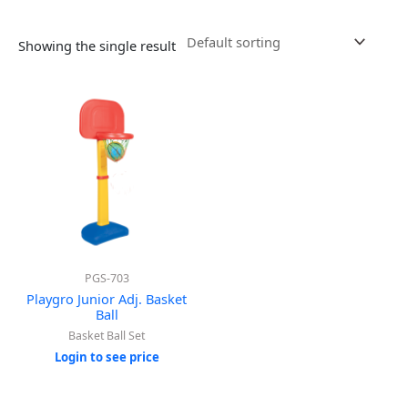
Showing the single result
PGS-703
Playgro Junior Adj. Basket
Ball
Basket Ball Set
Login to see price