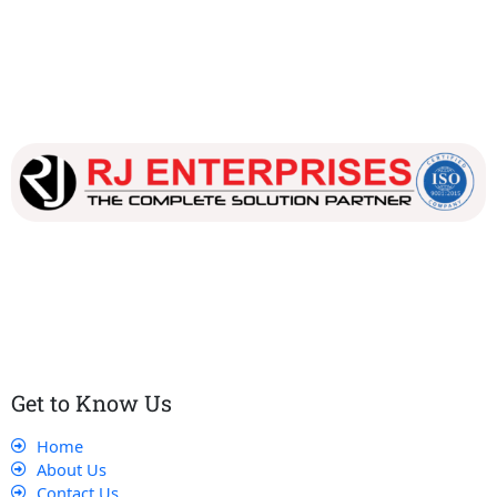
Our dedicated team works tirelessly to ensure that our
customers receive the best service and support, making sure
that their experience with us is exceptional.
Get to Know Us
Home
About Us
Contact Us