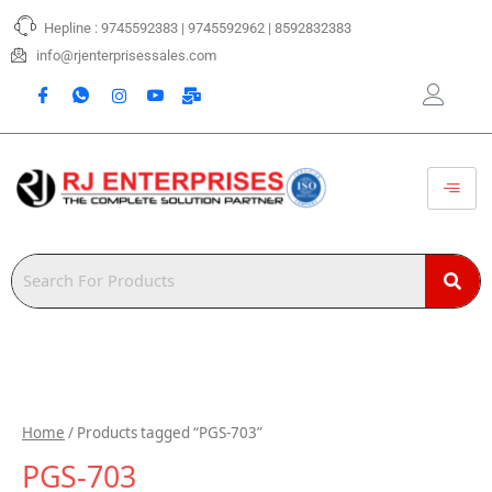
Skip
Hepline : 9745592383 | 9745592962 | 8592832383
to
content
info@rjenterprisessales.com
Home
/ Products tagged “PGS-703”
PGS-703