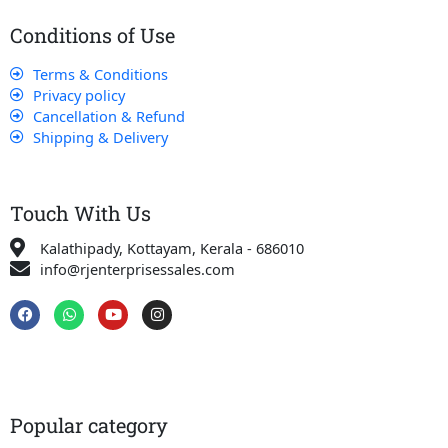
Conditions of Use
Terms & Conditions
Privacy policy
Cancellation & Refund
Shipping & Delivery
Touch With Us
Kalathipady, Kottayam, Kerala - 686010
info@rjenterprisessales.com
F
W
Y
I
a
h
o
n
c
a
u
s
e
t
t
t
b
s
u
a
o
a
b
g
o
p
e
r
k
p
a
Popular category
m