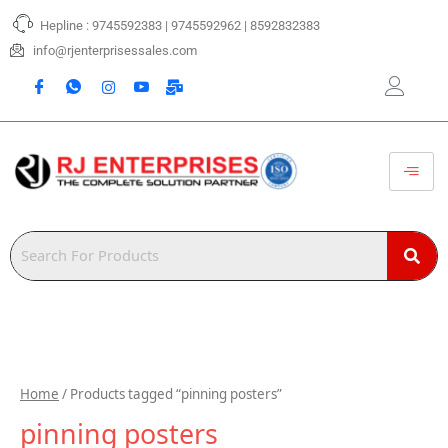
Skip
Hepline : 9745592383 | 9745592962 | 8592832383
to
content
info@rjenterprisessales.com
Home
/ Products tagged “pinning posters”
pinning posters