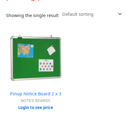
Showing the single result
Pinup Notice Board 2 x 3
NOTICE BOARDS
Login to see price