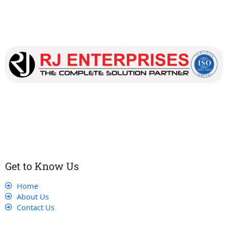
Our dedicated team works tirelessly to ensure that our
customers receive the best service and support, making sure
that their experience with us is exceptional.
Get to Know Us
Home
About Us
Contact Us