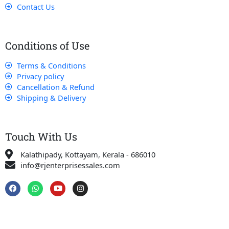
Contact Us
Conditions of Use
Terms & Conditions
Privacy policy
Cancellation & Refund
Shipping & Delivery
Touch With Us
Kalathipady, Kottayam, Kerala - 686010
info@rjenterprisessales.com
F
W
Y
I
a
h
o
n
c
a
u
s
e
t
t
t
b
s
u
a
o
a
b
g