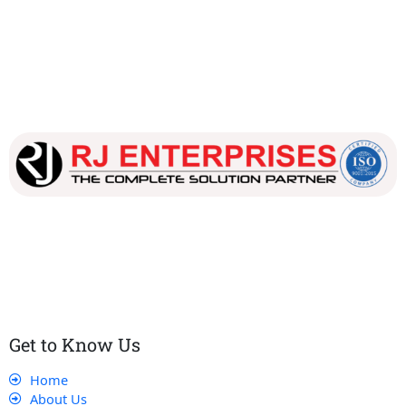
Our dedicated team works tirelessly to ensure that our
customers receive the best service and support, making sure
that their experience with us is exceptional.
Get to Know Us
Home
About Us