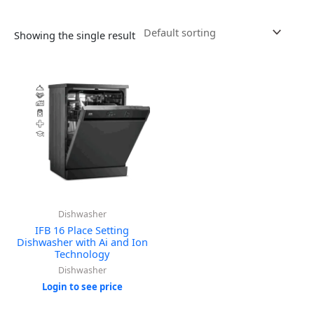
Showing the single result
Dishwasher
IFB 16 Place Setting
Dishwasher with Ai and Ion
Technology
Dishwasher
Login to see price