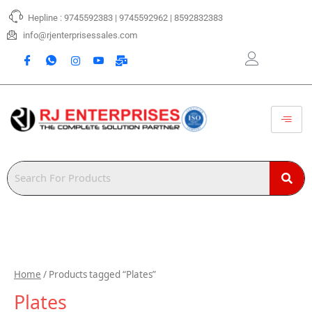
Skip
Hepline : 9745592383 | 9745592962 | 8592832383
to
content
info@rjenterprisessales.com
Home
/ Products tagged “Plates”
Plates