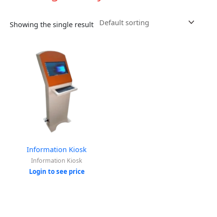
Showing the single result
Information Kiosk
Information Kiosk
Login to see price