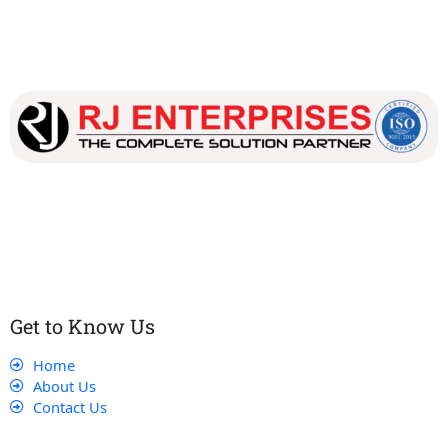
Our dedicated team works tirelessly to ensure that our
customers receive the best service and support, making sure
that their experience with us is exceptional.
Get to Know Us
Home
About Us
Contact Us