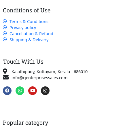
Conditions of Use
Terms & Conditions
Privacy policy
Cancellation & Refund
Shipping & Delivery
Touch With Us
Kalathipady, Kottayam, Kerala - 686010
info@rjenterprisessales.com
F
W
Y
I
a
h
o
n
c
a
u
s
e
t
t
t
b
s
u
a
o
a
b
g
o
p
e
r
k
p
a
Popular category
m