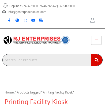
Skip
Hepline : 9745592383 | 9745592962 | 8592832383
to
content
info@rjenterprisessales.com
Home
/ Products tagged “Printing Facility Kiosk”
Printing Facility Kiosk