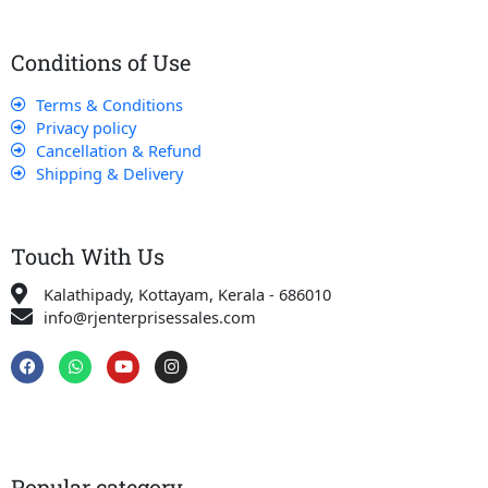
Conditions of Use
Terms & Conditions
Privacy policy
Cancellation & Refund
Shipping & Delivery
Touch With Us
Kalathipady, Kottayam, Kerala - 686010
info@rjenterprisessales.com
F
W
Y
I
a
h
o
n
c
a
u
s
e
t
t
t
b
s
u
a
o
a
b
g
o
p
e
r
k
p
a
Popular category
m