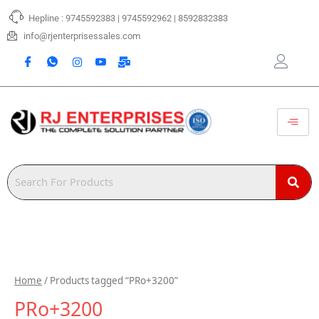
Skip
Hepline : 9745592383 | 9745592962 | 8592832383
to
content
info@rjenterprisessales.com
Home
/ Products tagged “PRo+3200”
PRo+3200