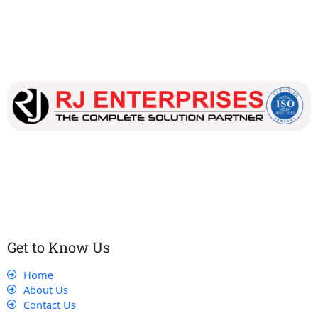
Our dedicated team works tirelessly to ensure that our
customers receive the best service and support, making sure
that their experience with us is exceptional.
Get to Know Us
Home
About Us
Contact Us