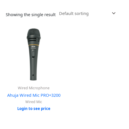
Showing the single result
Wired Microphone
Ahuja Wired Mic PRO+3200
Wired Mic
Login to see price