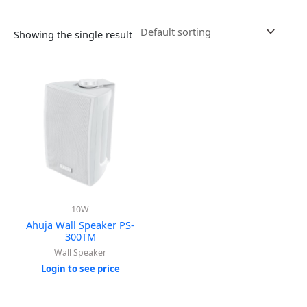
Showing the single result
10W
Ahuja Wall Speaker PS-
300TM
Wall Speaker
Login to see price