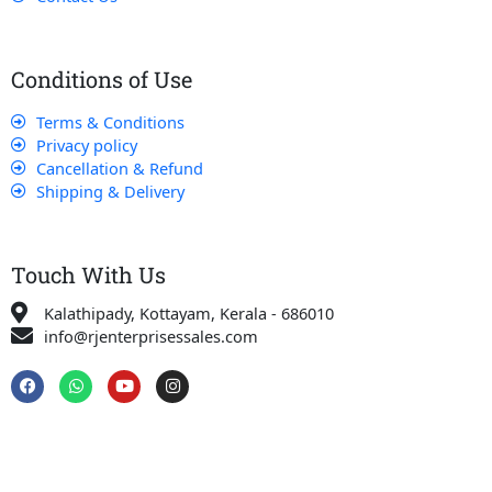
Conditions of Use
Terms & Conditions
Privacy policy
Cancellation & Refund
Shipping & Delivery
Touch With Us
Kalathipady, Kottayam, Kerala - 686010
info@rjenterprisessales.com
F
W
Y
I
a
h
o
n
c
a
u
s
e
t
t
t
b
s
u
a
o
a
b
g
o
p
e
r
k
p
a