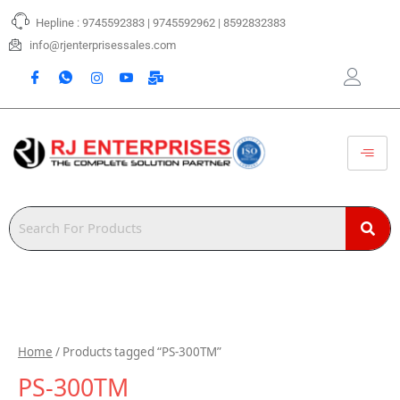
Skip
Hepline : 9745592383 | 9745592962 | 8592832383
to
content
info@rjenterprisessales.com
Home
/ Products tagged “PS-300TM”
PS-300TM