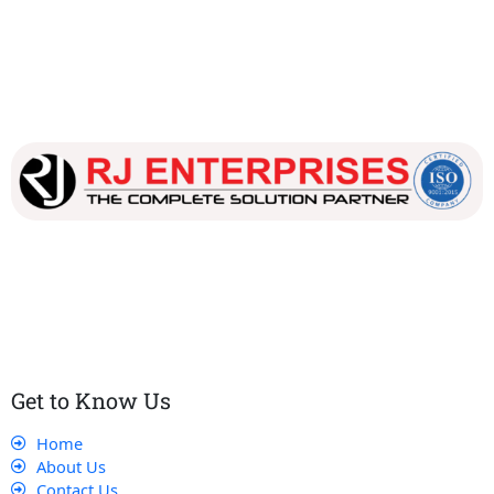
Our dedicated team works tirelessly to ensure that our
customers receive the best service and support, making sure
that their experience with us is exceptional.
Get to Know Us
Home
About Us
Contact Us