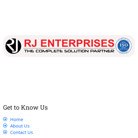
Our dedicated team works tirelessly to ensure that our
customers receive the best service and support, making sure
that their experience with us is exceptional.
Get to Know Us
Home
About Us
Contact Us