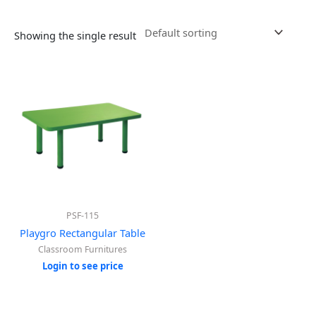
Showing the single result
PSF-115
Playgro Rectangular Table
Classroom Furnitures
Login to see price