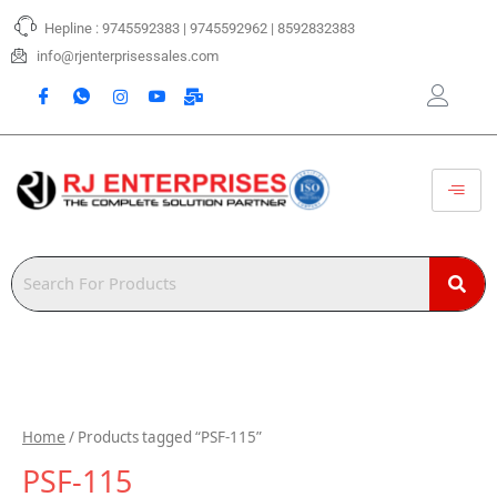
Skip
Hepline : 9745592383 | 9745592962 | 8592832383
to
content
info@rjenterprisessales.com
Home
/ Products tagged “PSF-115”
PSF-115