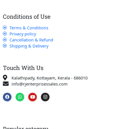
Conditions of Use
Terms & Conditions
Privacy policy
Cancellation & Refund
Shipping & Delivery
Touch With Us
Kalathipady, Kottayam, Kerala - 686010
info@rjenterprisessales.com
F
W
Y
I
a
h
o
n
c
a
u
s
e
t
t
t
b
s
u
a
o
a
b
g
o
p
e
r
k
p
a
Popular category
m