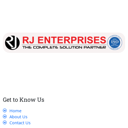
Our dedicated team works tirelessly to ensure that our
customers receive the best service and support, making sure
that their experience with us is exceptional.
Get to Know Us
Home
About Us
Contact Us