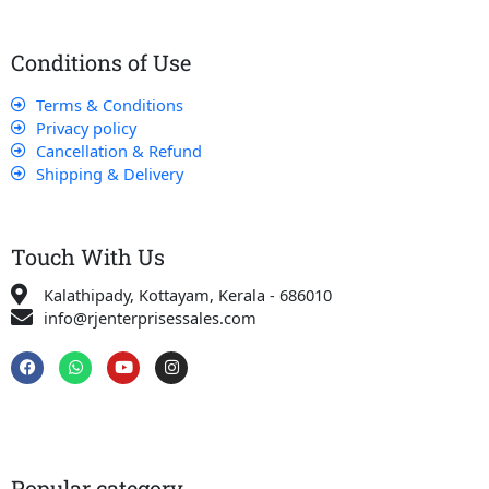
Conditions of Use
Terms & Conditions
Privacy policy
Cancellation & Refund
Shipping & Delivery
Touch With Us
Kalathipady, Kottayam, Kerala - 686010
info@rjenterprisessales.com
F
W
Y
I
a
h
o
n
c
a
u
s
e
t
t
t
b
s
u
a
o
a
b
g
o
p
e
r
k
p
a
Popular category
m