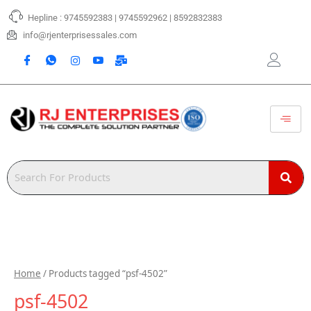
Skip
Hepline : 9745592383 | 9745592962 | 8592832383
to
content
info@rjenterprisessales.com
Home
/ Products tagged “psf-4502”
psf-4502