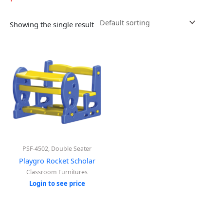
Showing the single result
PSF-4502, Double Seater
Playgro Rocket Scholar
Classroom Furnitures
Login to see price