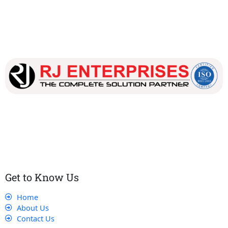
Our dedicated team works tirelessly to ensure that our
customers receive the best service and support, making sure
that their experience with us is exceptional.
Get to Know Us
Home
About Us
Contact Us