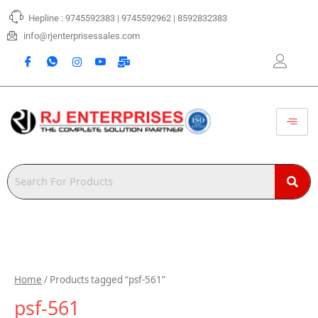
Skip
Hepline : 9745592383 | 9745592962 | 8592832383
to
content
info@rjenterprisessales.com
Home
/ Products tagged “psf-561”
psf-561