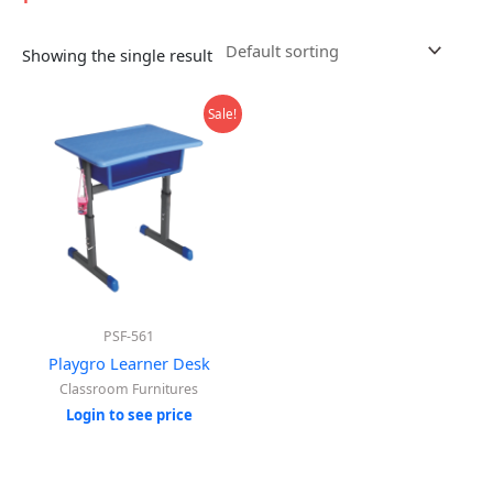
Showing the single result
Sale!
PSF-561
Playgro Learner Desk
Classroom Furnitures
Login to see price