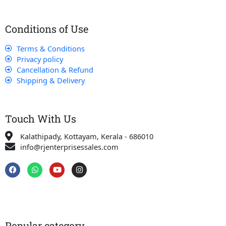
Conditions of Use
Terms & Conditions
Privacy policy
Cancellation & Refund
Shipping & Delivery
Touch With Us
Kalathipady, Kottayam, Kerala - 686010
info@rjenterprisessales.com
F
W
Y
I
a
h
o
n
c
a
u
s
e
t
t
t
b
s
u
a
o
a
b
g
o
p
e
r
k
p
a
Popular category
m