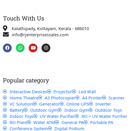
Touch With Us
Kalathipady, Kottayam, Kerala - 686010
info@rjenterprisessales.com
F
W
Y
I
a
h
o
n
c
a
u
s
e
t
t
t
b
s
u
a
o
a
b
g
o
p
e
r
k
p
a
Popular category
m
Interactive Devices
Projector
Led Wall
Home Theatre
A3 Photocopier
A4 Printer
Scanner
VC Solution
Generator
Online UPS
Inverter
Battery
Outdoor Gym
Indoor Gym
Outdoor Toys
Indoor Toys
UV Water Purifier
RO + UV Water Purifier
RO Plant
Water ATM
General PA
Portable PA
Conference System
Digital Podium