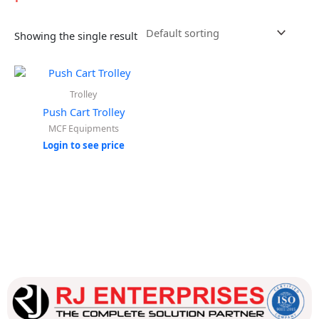
Showing the single result
Trolley
Push Cart Trolley
MCF Equipments
Login to see price