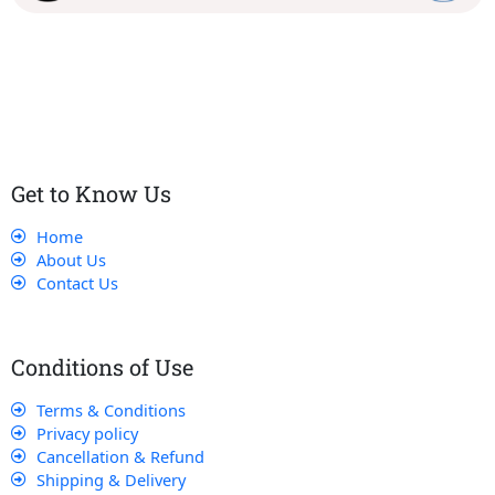
Our dedicated team works tirelessly to ensure that our
customers receive the best service and support, making sure
that their experience with us is exceptional.
Get to Know Us
Home
About Us
Contact Us
Conditions of Use
Terms & Conditions
Privacy policy
Cancellation & Refund
Shipping & Delivery