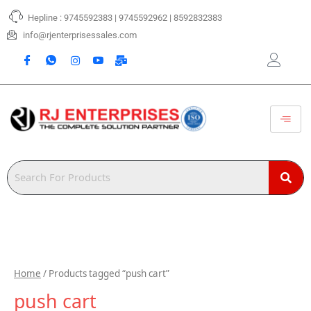
Skip
Hepline : 9745592383 | 9745592962 | 8592832383
to
content
info@rjenterprisessales.com
Home
/ Products tagged “push cart”
push cart