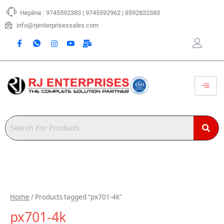
Skip
Hepline : 9745592383 | 9745592962 | 8592832383
to
content
info@rjenterprisessales.com
Home
/ Products tagged “px701-4k”
px701-4k