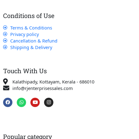
Conditions of Use
Terms & Conditions
Privacy policy
Cancellation & Refund
Shipping & Delivery
Touch With Us
Kalathipady, Kottayam, Kerala - 686010
info@rjenterprisessales.com
F
W
Y
I
a
h
o
n
c
a
u
s
e
t
t
t
b
s
u
a
o
a
b
g
o
p
e
r
k
p
a
Popular category
m