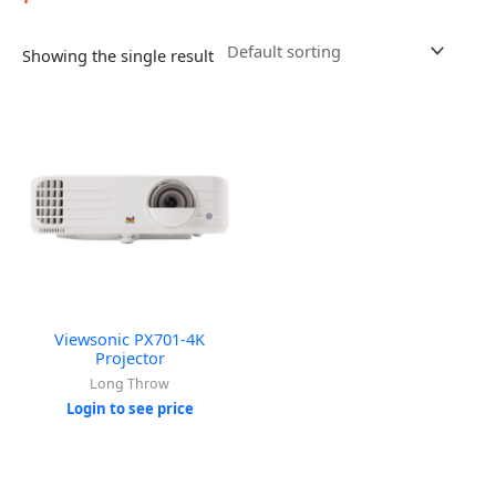
Showing the single result
Viewsonic PX701-4K
Projector
Long Throw
Login to see price