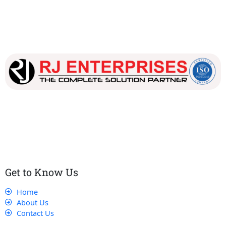
Our dedicated team works tirelessly to ensure that our
customers receive the best service and support, making sure
that their experience with us is exceptional.
Get to Know Us
Home
About Us
Contact Us