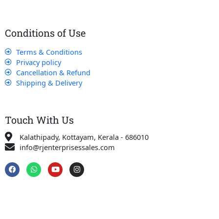
Conditions of Use
Terms & Conditions
Privacy policy
Cancellation & Refund
Shipping & Delivery
Touch With Us
Kalathipady, Kottayam, Kerala - 686010
info@rjenterprisessales.com
F
W
Y
I
a
h
o
n
c
a
u
s
e
t
t
t
b
s
u
a
o
a
b
g
o
p
e
r
k
p
a