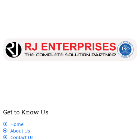
Our dedicated team works tirelessly to ensure that our
customers receive the best service and support, making sure
that their experience with us is exceptional.
Get to Know Us
Home
About Us
Contact Us