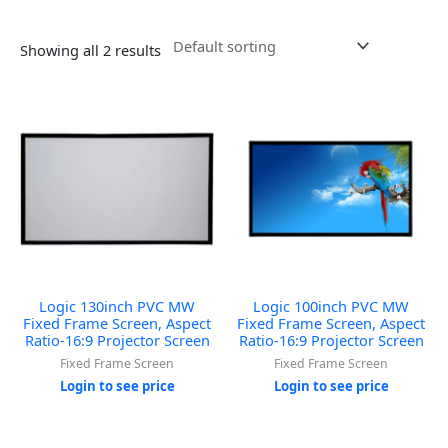
Showing all 2 results
Logic 130inch PVC MW
Logic 100inch PVC MW
Fixed Frame Screen, Aspect
Fixed Frame Screen, Aspect
Ratio-16:9 Projector Screen
Ratio-16:9 Projector Screen
Fixed Frame Screen
Fixed Frame Screen
Login to see price
Login to see price