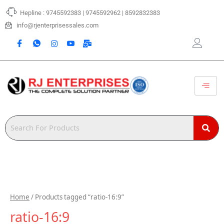
Skip
Hepline : 9745592383 | 9745592962 | 8592832383
to
content
info@rjenterprisessales.com
Home
/ Products tagged “ratio-16:9”
ratio-16:9