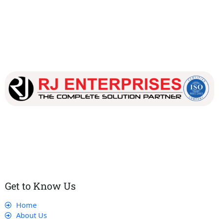
Our dedicated team works tirelessly to ensure that our
customers receive the best service and support, making sure
that their experience with us is exceptional.
Get to Know Us
Home
About Us