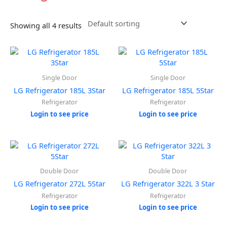
Showing all 4 results
Single Door
Single Door
LG Refrigerator 185L 3Star
LG Refrigerator 185L 5Star
Refrigerator
Refrigerator
Login to see price
Login to see price
Double Door
Double Door
LG Refrigerator 272L 5Star
LG Refrigerator 322L 3 Star
Refrigerator
Refrigerator
Login to see price
Login to see price