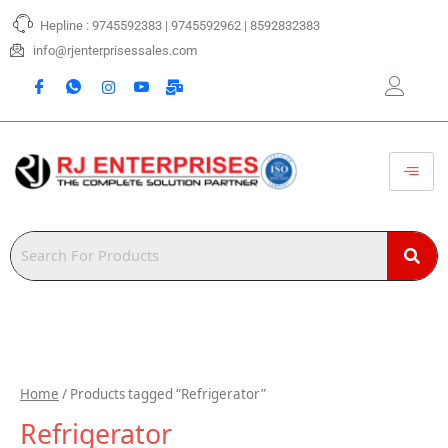
Skip
Hepline : 9745592383 | 9745592962 | 8592832383
to
content
info@rjenterprisessales.com
Home
/ Products tagged “Refrigerator”
Refrigerator