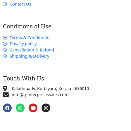
Contact Us
Conditions of Use
Terms & Conditions
Privacy policy
Cancellation & Refund
Shipping & Delivery
Touch With Us
Kalathipady, Kottayam, Kerala - 686010
info@rjenterprisessales.com
F
W
Y
I
a
h
o
n
c
a
u
s
e
t
t
t
b
s
u
a
o
a
b
g