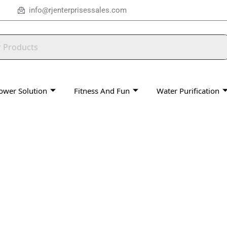
info@rjenterprisessales.com
ower Solution
Fitness And Fun
Water Purification