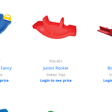
F
PGS-401
 Fancy
Junior Rocker
Bo
ys
Indoor Toys
I
price
Login to see price
Logi