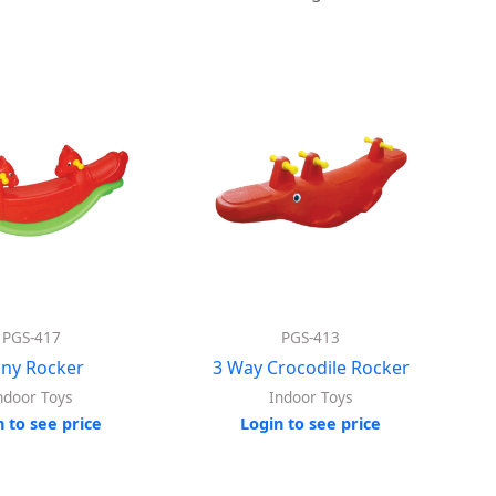
PGS-417
PGS-413
ny Rocker
3 Way Crocodile Rocker
ndoor Toys
Indoor Toys
n to see price
Login to see price