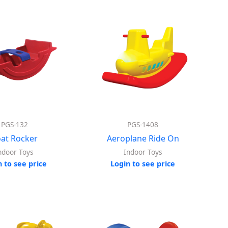
PGS-132
PGS-1408
at Rocker
Aeroplane Ride On
ndoor Toys
Indoor Toys
n to see price
Login to see price