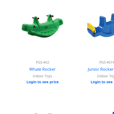
PGS-402
PGS-401
Whale Rocker
Junior Rocker
Indoor Toys
Indoor To
Login to see price
Login to see 