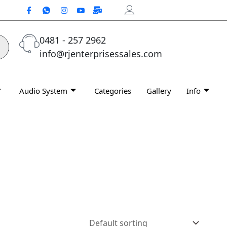
0481 - 257 2962
info@rjenterprisessales.com
Audio System
Categories
Gallery
Info