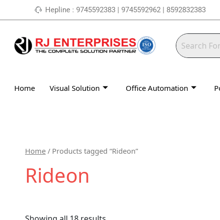
Skip
Hepline : 9745592383 | 9745592962 | 8592832383
to
content
Home
Visual Solution
Office Automation
P
Home
/ Products tagged “Rideon”
Rideon
Showing all 18 results