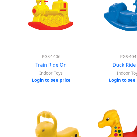
PGS-1406
PGS-404
Train Ride On
Duck Ride
Indoor Toys
Indoor To
Login to see price
Login to see 