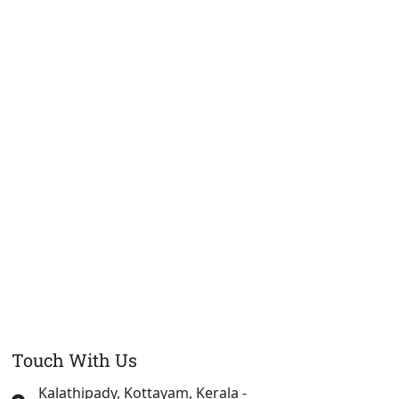
Touch With Us
Kalathipady, Kottayam, Kerala -