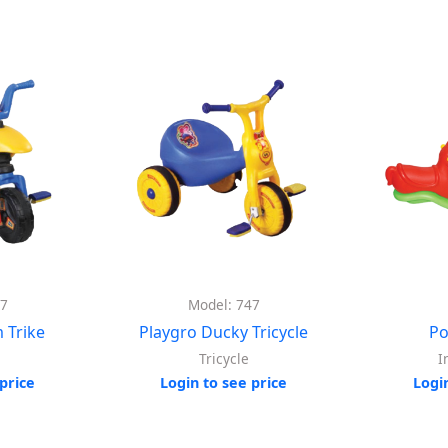
77
Model: 747
 Trike
Playgro Ducky Tricycle
Po
Tricycle
I
price
Login to see price
Logi