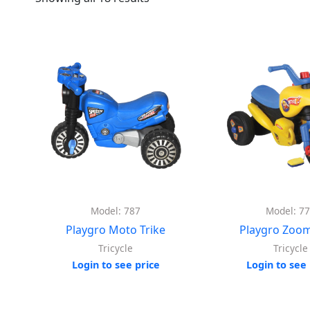
Model: 787
Model: 7
Playgro Moto Trike
Playgro Zoom
Tricycle
Tricycle
Login to see price
Login to see 