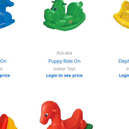
PGS-404
 On
Puppy Ride On
Elep
ys
Indoor Toys
I
price
Login to see price
Logi