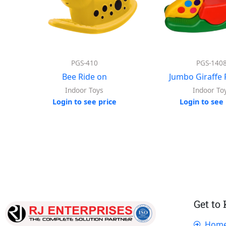
PGS-410
PGS-140
Bee Ride on
Jumbo Giraffe 
Indoor Toys
Indoor To
Login to see price
Login to see 
Get to
Hom