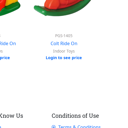
8
PGS-1405
Ride On
Colt Ride On
ys
Indoor Toys
price
Login to see price
 Know Us
Conditions of Use
e
Terms & Conditions