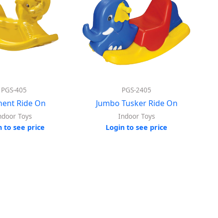
PGS-405
PGS-2405
hent Ride On
Jumbo Tusker Ride On
ndoor Toys
Indoor Toys
n to see price
Login to see price