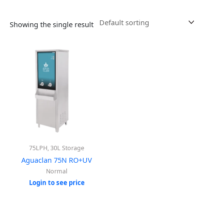
Showing the single result
75LPH, 30L Storage
Aguaclan 75N RO+UV
Normal
Login to see price