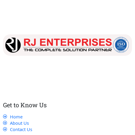
Our dedicated team works tirelessly to ensure that our
customers receive the best service and support, making sure
that their experience with us is exceptional.
Get to Know Us
Home
About Us
Contact Us