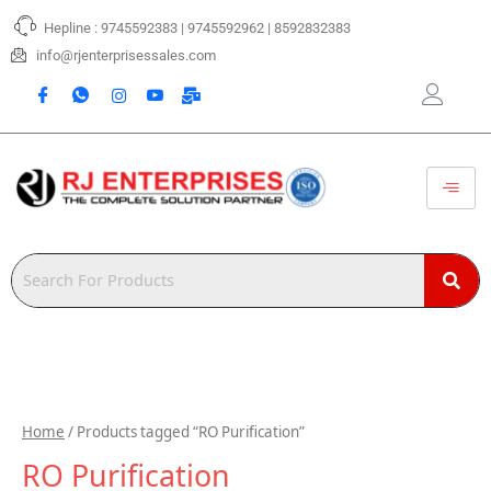
Skip
Hepline : 9745592383 | 9745592962 | 8592832383
to
content
info@rjenterprisessales.com
Home
/ Products tagged “RO Purification”
RO Purification