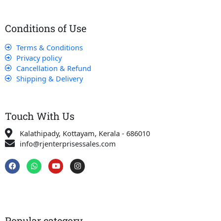
Conditions of Use
Terms & Conditions
Privacy policy
Cancellation & Refund
Shipping & Delivery
Touch With Us
Kalathipady, Kottayam, Kerala - 686010
info@rjenterprisessales.com
F
W
Y
I
a
h
o
n
c
a
u
s
e
t
t
t
b
s
u
a
o
a
b
g
o
p
e
r
k
p
a
Popular category
m