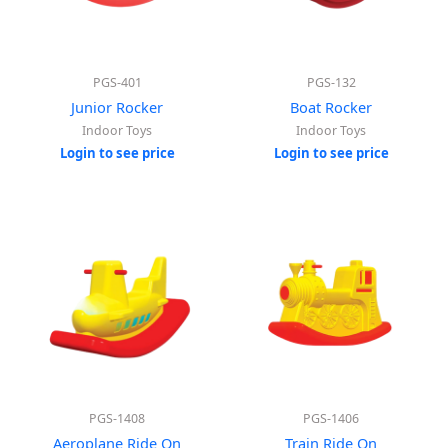
PGS-401
PGS-132
Junior Rocker
Boat Rocker
Indoor Toys
Indoor Toys
Login to see price
Login to see price
PGS-1408
PGS-1406
Aeroplane Ride On
Train Ride On