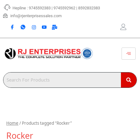
Skip
Hepline : 9745592383 | 9745592962 | 8592832383
to
content
info@rjenterprisessales.com
Home
/ Products tagged “Rocker”
Rocker