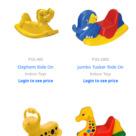
PGS-405
PGS-2405
Elephent Ride On
Jumbo Tusker Ride On
Indoor Toys
Indoor Toys
Login to see price
Login to see price