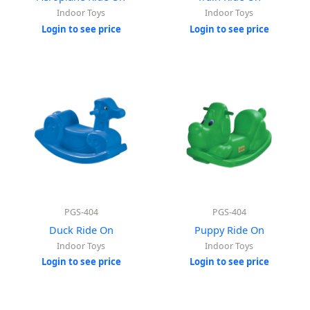
Indoor Toys
Indoor Toys
Login to see price
Login to see price
PGS-404
PGS-404
Duck Ride On
Puppy Ride On
Indoor Toys
Indoor Toys
Login to see price
Login to see price