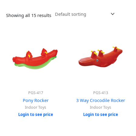
Showing all 15 results
PGS-417
PGS-413
Pony Rocker
3 Way Crocodile Rocker
Indoor Toys
Indoor Toys
Login to see price
Login to see price