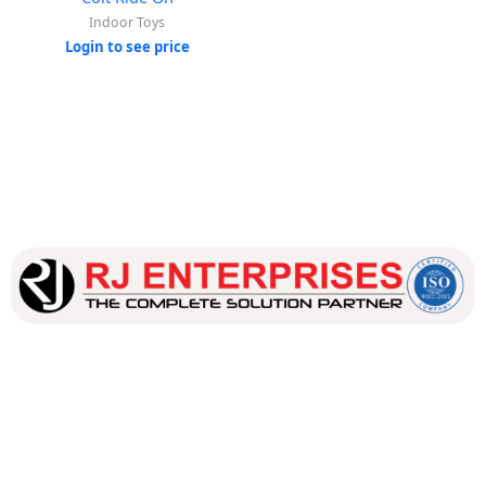
Indoor Toys
Login to see price
Our dedicated team works tirelessly to ensure that our
customers receive the best service and support, making sure
that their experience with us is exceptional.