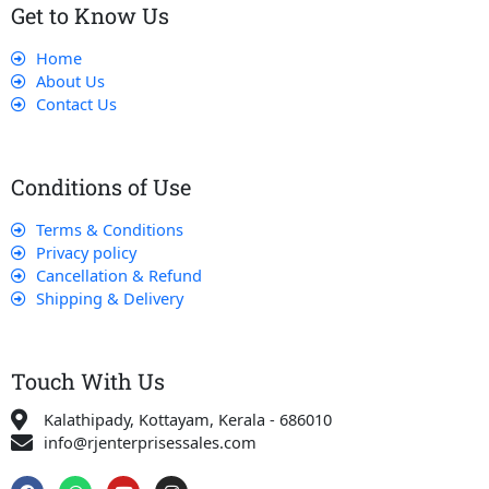
Get to Know Us
Home
About Us
Contact Us
Conditions of Use
Terms & Conditions
Privacy policy
Cancellation & Refund
Shipping & Delivery
Touch With Us
Kalathipady, Kottayam, Kerala - 686010
info@rjenterprisessales.com
F
W
Y
I