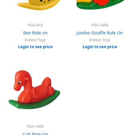
PGS-410
PGS-1408
Bee Ride on
Jumbo Giraffe Ride On
Indoor Toys
Indoor Toys
Login to see price
Login to see price
PGS-1405
Colt Ride On