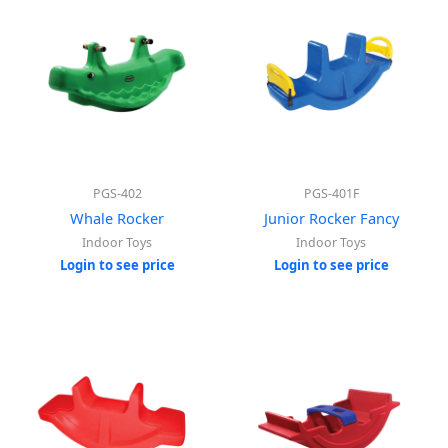
PGS-402
PGS-401F
Whale Rocker
Junior Rocker Fancy
Indoor Toys
Indoor Toys
Login to see price
Login to see price